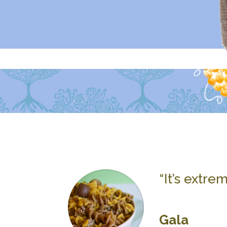
“It’s extre
Gala