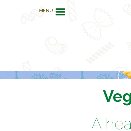
MENU
Veg
A hea