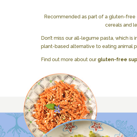
Recommended as part of a gluten-free die
cereals and l
Don’t miss our all-legume pasta, which is i
plant-based alternative to eating animal pr
Find out more about our
gluten-free sup