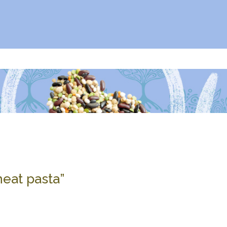
wheat pasta”