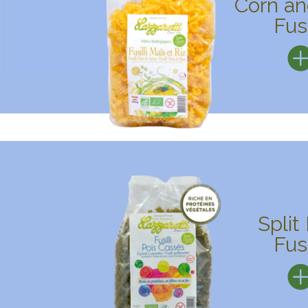
Corn an
Fusi
Split
Fusi