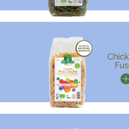
Chic
Fusi