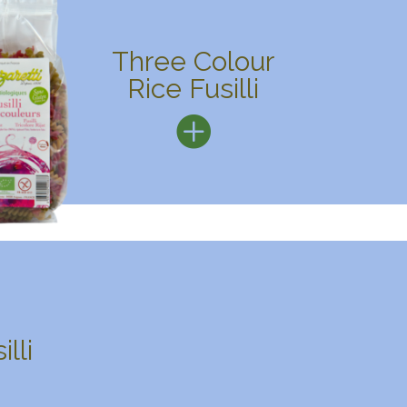
Three Colour
Rice Fusilli
lli