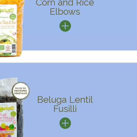
Corn and Rice
Elbows
Beluga Lentil
Fusilli