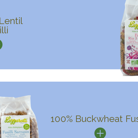
Lentil
lli
100% Buckwheat Fusi