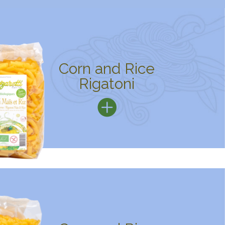
Corn and Rice
Rigatoni