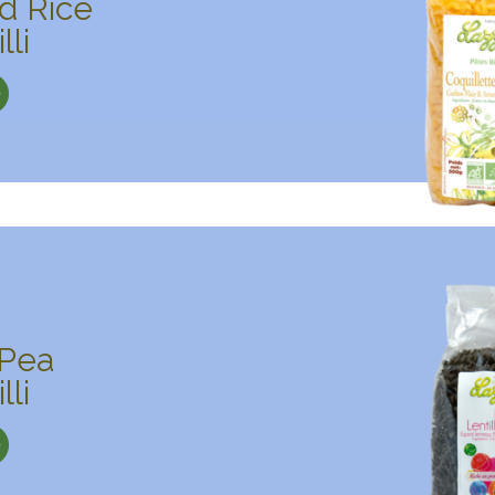
d Rice
lli
 Pea
lli