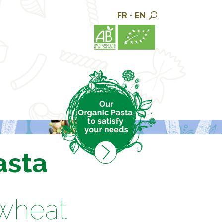
FR
•
EN
asta
 wheat