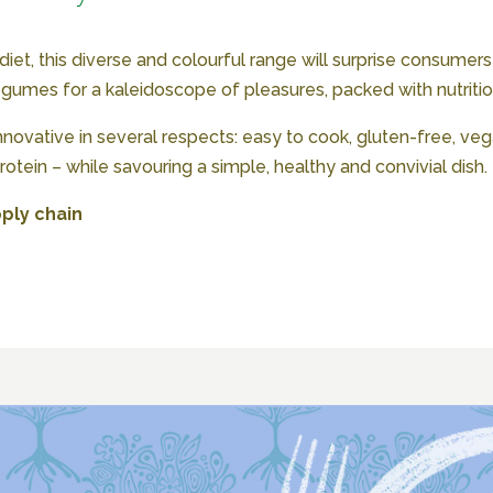
t, this diverse and colourful range will surprise consumers
egumes for a kaleidoscope of pleasures, packed with nutriti
nnovative in several respects: easy to cook, gluten-free, vega
otein – while savouring a simple, healthy and convivial dish.
ply chain