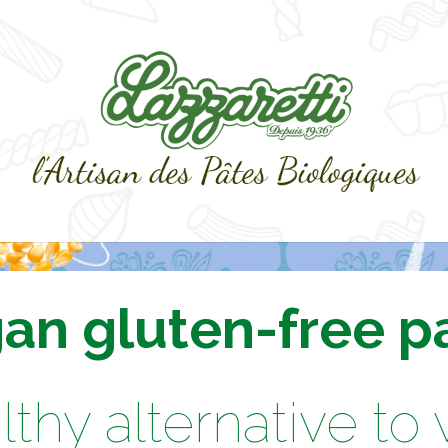
an gluten-free p
lthy alternative to