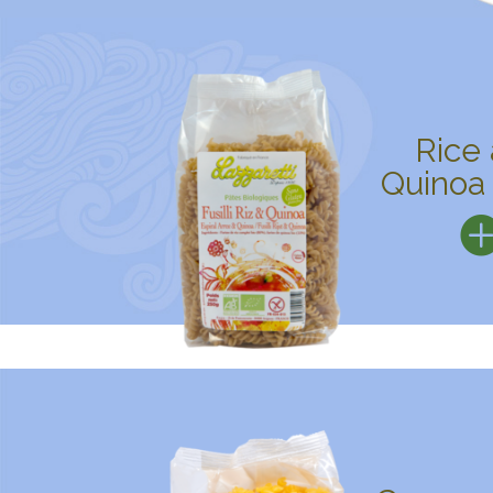
Rice
Quinoa 