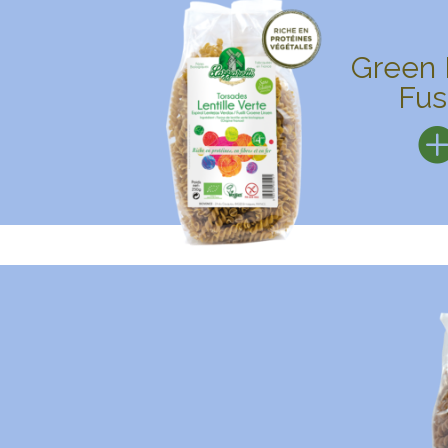
Green 
Fusi