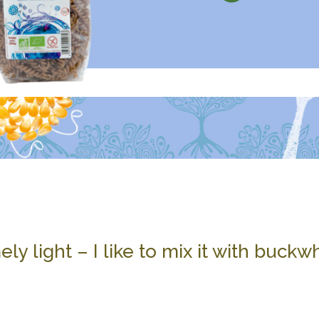
mely light – I like to mix it with buck