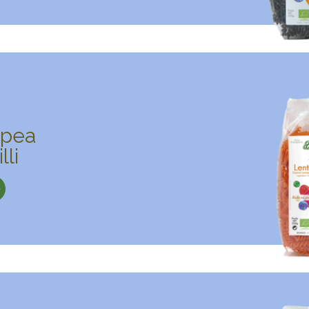
kpea
lli