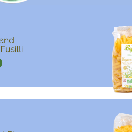
 and
Fusilli