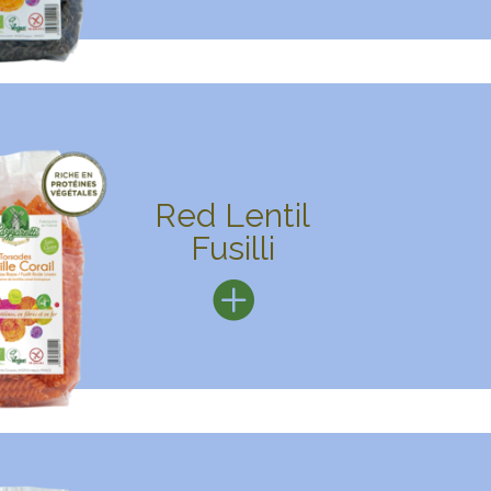
Red Lentil
Fusilli