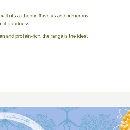
 with its authentic flavours and numerous
onal goodness.
n and protein-rich, the range is the ideal