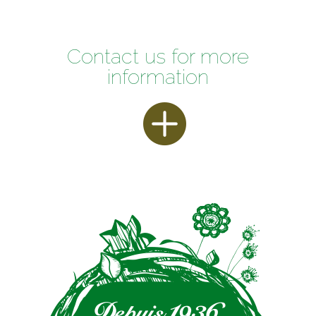
Contact us for more
information