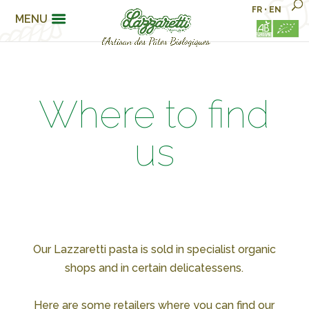
FR
•
EN
MENU
Where to find
us
Our Lazzaretti pasta is sold in specialist organic
shops and in certain delicatessens.
Here are some retailers where you can find our