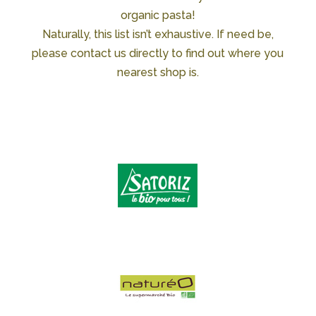
organic pasta!
Naturally, this list isn’t exhaustive. If need be,
please contact us directly to find out where you
nearest shop is.