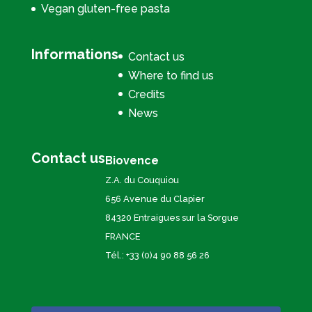
Vegan gluten-free pasta
Informations
Contact us
Where to find us
Credits
News
Contact us
Biovence
Z.A. du Couquiou
656 Avenue du Clapier
84320 Entraigues sur la Sorgue
FRANCE
Tél.: +33 (0)4 90 88 56 26