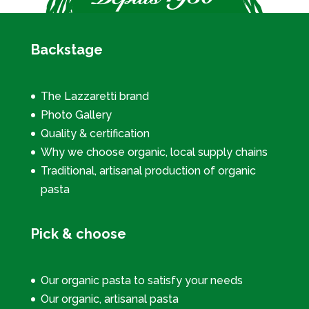
Backstage
The Lazzaretti brand
Photo Gallery
Quality & certification
Why we choose organic, local supply chains
Traditional, artisanal production of organic
pasta
Pick & choose
Our organic pasta to satisfy your needs
Our organic, artisanal pasta