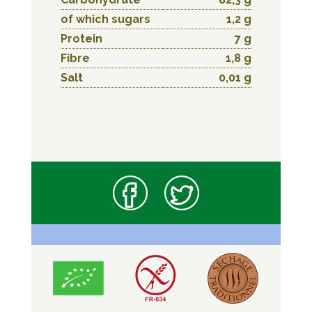
of which sugars
1,2 g
Protein
7 g
Fibre
1,8 g
Salt
0,01 g