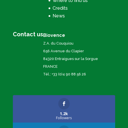
Where to find us
Credits
News
Contact us
Biovence
Z.A. du Couquiou
656 Avenue du Clapier
84320 Entraigues sur la Sorgue
FRANCE
Tél.: +33 (0)4 90 88 56 26
1.2k
Followers