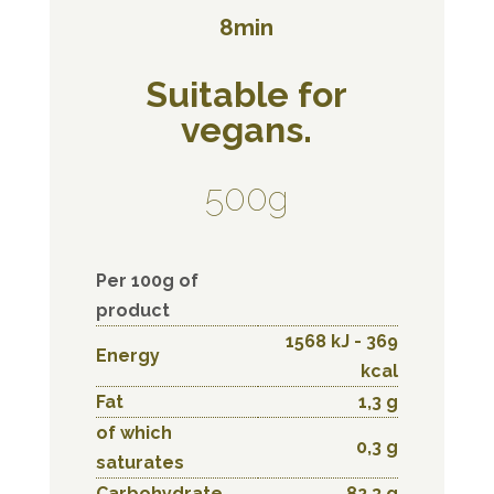
8min
Suitable for
vegans.
500g
Per 100g of
product
1568 kJ - 369
Energy
kcal
Fat
1,3 g
of which
0,3 g
saturates
Carbohydrate
82,3 g