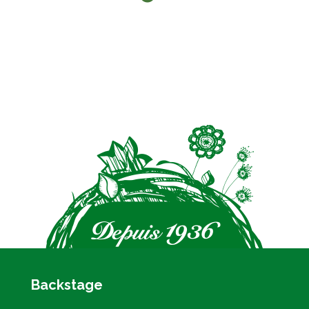
Backstage