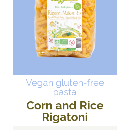
Vegan gluten-free
pasta
Corn and Rice
Rigatoni