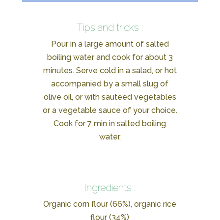
Tips and tricks :
Pour in a large amount of salted
boiling water and cook for about 3
minutes. Serve cold in a salad, or hot
accompanied by a small slug of
olive oil, or with sautéed vegetables
or a vegetable sauce of your choice.
Cook for 7 min in salted boiling
water.
Ingredients :
Organic corn flour (66%), organic rice
flour (34%)