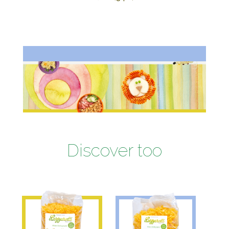
Discover too