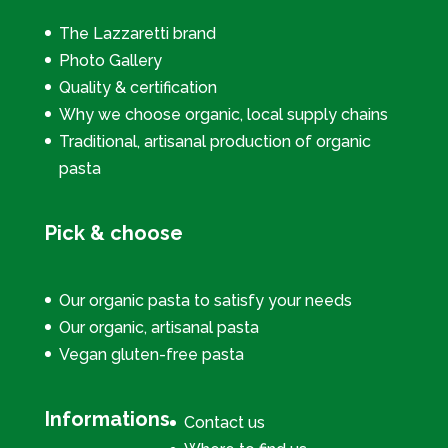
The Lazzaretti brand
Photo Gallery
Quality & certification
Why we choose organic, local supply chains
Traditional, artisanal production of organic
pasta
Pick & choose
Our organic pasta to satisfy your needs
Our organic, artisanal pasta
Vegan gluten-free pasta
Informations
Contact us