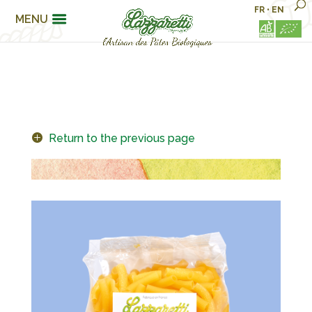
FR
•
EN
MENU
Return to the previous page