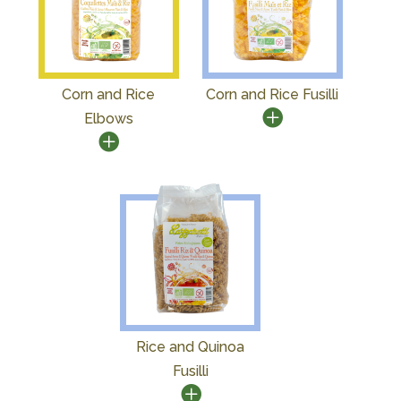
Corn and Rice
Corn and Rice Fusilli
Elbows
Rice and Quinoa
Fusilli