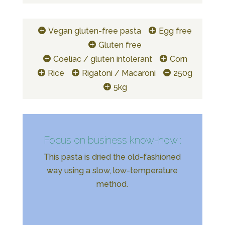
Vegan gluten-free pasta
Egg free
Gluten free
Coeliac / gluten intolerant
Corn
Rice
Rigatoni / Macaroni
250g
5kg
Focus on business know-how :
This pasta is dried the old-fashioned
way using a slow, low-temperature
method.