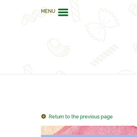
MENU
Return to the previous page