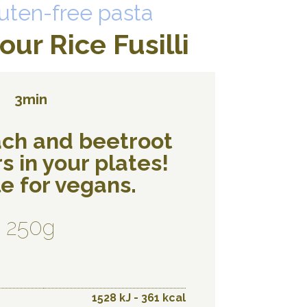
uten-free pasta
ur Rice Fusilli
3min
ach and beetroot
s in your plates!
e for vegans.
250g
1528 kJ - 361 kcal