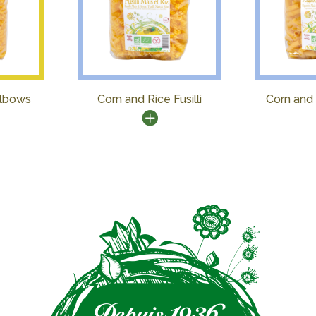
Elbows
Corn and Rice Fusilli
Corn and 