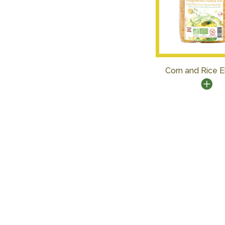
Corn and Rice 