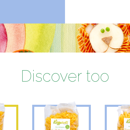
Discover too