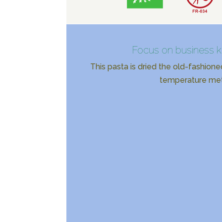
Focus on business 
This pasta is dried the old-fashione
temperature me