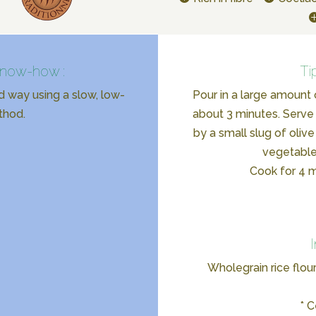
know-how :
Ti
d way using a slow, low-
Pour in a large amount 
thod.
about 3 minutes. Serve 
by a small slug of olive
vegetable
Cook for 4 mi
Wholegrain rice flour
* C