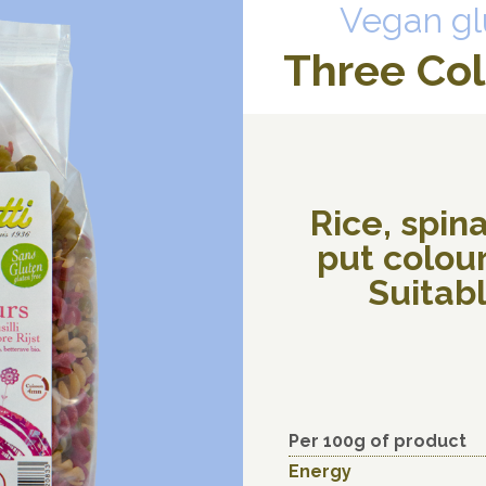
Vegan gl
Three Colo
Rice, spin
put colour
Suitabl
Per 100g of product
Energy