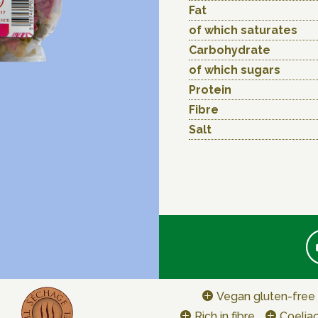
Fat
of which saturates
Carbohydrate
of which sugars
Protein
Fibre
Salt
Vegan gluten-free
Rich in fibre
Coeliac