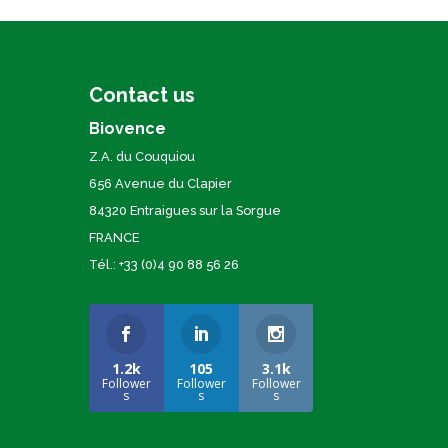
Contact us
Biovence
Z.A. du Couquiou
656 Avenue du Clapier
84320 Entraigues sur la Sorgue
FRANCE
Tél.: +33 (0)4 90 88 56 26
1.2k
105
3.1k
Follower
Follower
Follower
s
s
s