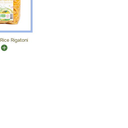
Rice Rigatoni