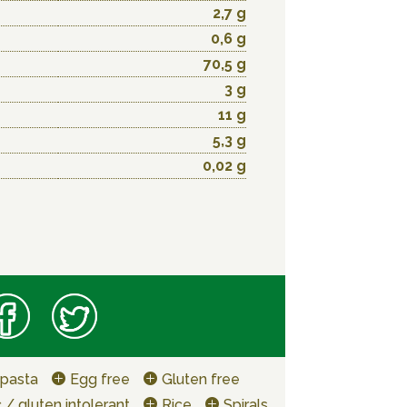
2,7 g
0,6 g
70,5 g
3 g
11 g
5,3 g
0,02 g
 pasta
Egg free
Gluten free
 / gluten intolerant
Rice
Spirals