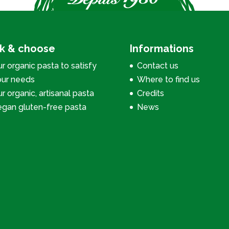
ck & choose
Informations
r organic pasta to satisfy
Contact us
our needs
Where to find us
r organic, artisanal pasta
Credits
egan gluten-free pasta
News