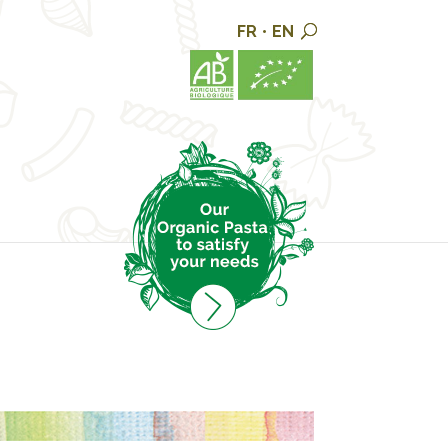
FR
•
EN