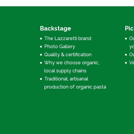
Backstage
Pi
The Lazzaretti brand
Ou
Photo Gallery
y
Quality & certification
Ou
Why we choose organic,
V
local supply chains
Traditional, artisanal
production of organic pasta