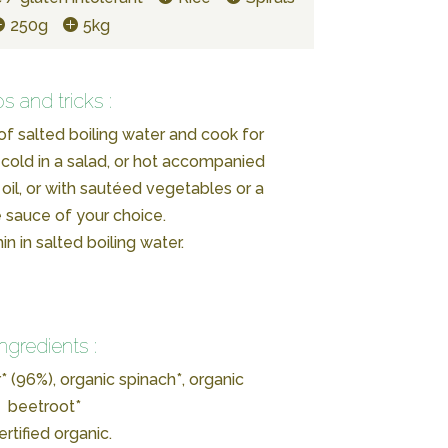
250g
5kg
ps and tricks :
of salted boiling water and cook for
cold in a salad, or hot accompanied
 oil, or with sautéed vegetables or a
 sauce of your choice.
n in salted boiling water.
Ingredients :
* (96%), organic spinach*, organic
beetroot*
ertified organic.