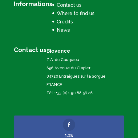
Informations
Contact us
Where to find us
Credits
News
Contact us
Biovence
Z.A. du Couquiou
656 Avenue du Clapier
84320 Entraigues sur la Sorgue
FRANCE
Tél.: +33 (0)4 90 88 56 26
1.2k