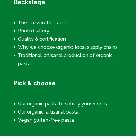
Backstage
The Lazzaretti brand
Photo Gallery
Quality & certification
Why we choose organic, local supply chains
Traditional, artisanal production of organic
pasta
Pick & choose
Our organic pasta to satisfy your needs
Our organic, artisanal pasta
Vegan gluten-free pasta