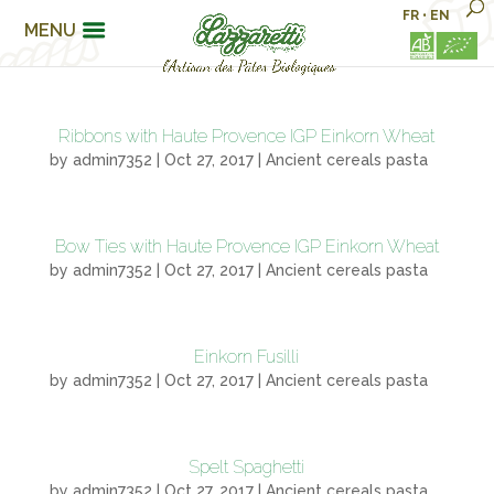
FR
•
EN
MENU
Ribbons with Haute Provence IGP Einkorn Wheat
by
admin7352
|
Oct 27, 2017
|
Ancient cereals pasta
Bow Ties with Haute Provence IGP Einkorn Wheat
by
admin7352
|
Oct 27, 2017
|
Ancient cereals pasta
Einkorn Fusilli
by
admin7352
|
Oct 27, 2017
|
Ancient cereals pasta
Spelt Spaghetti
by
admin7352
|
Oct 27, 2017
|
Ancient cereals pasta