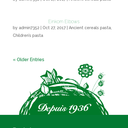
Einkorn Elbows
by
admin7352
|
Oct 27, 2017
|
Ancient cereals pasta
,
Children’s pasta
« Older Entries