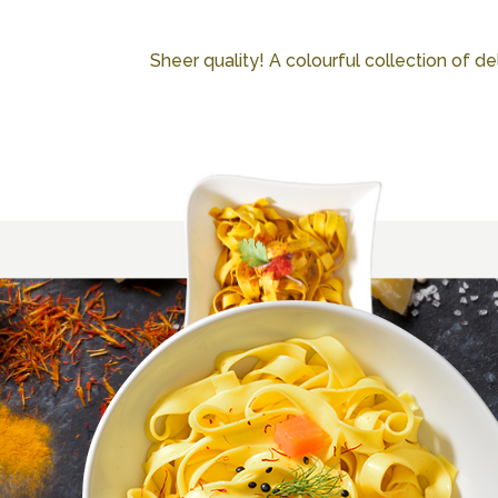
Sheer quality! A colourful collection of deli