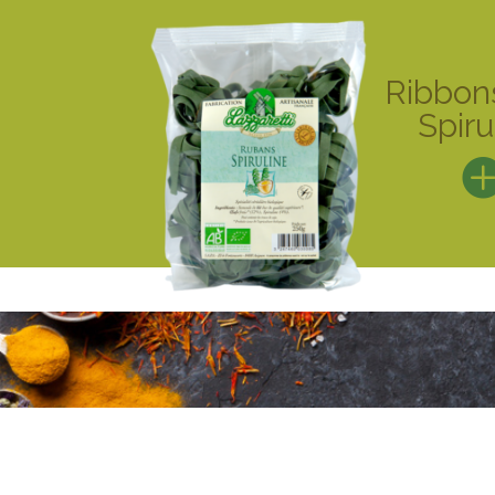
Ribbon
Spiru