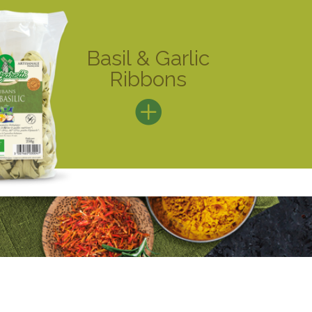
Basil & Garlic
Ribbons