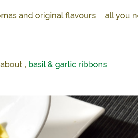
mas and original flavours – all you n
about ,
basil & garlic ribbons