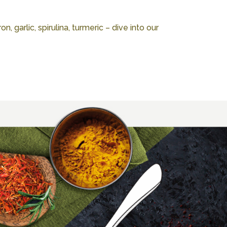
n, garlic, spirulina, turmeric – dive into our