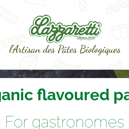
anic flavoured p
For gastronomes