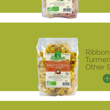
Ribbon
Turmer
Other 