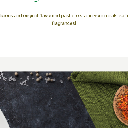
cious and original flavoured pasta to star in your meals: saffro
fragrances!