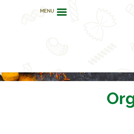
MENU
Org