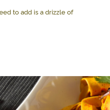
eed to add is a drizzle of