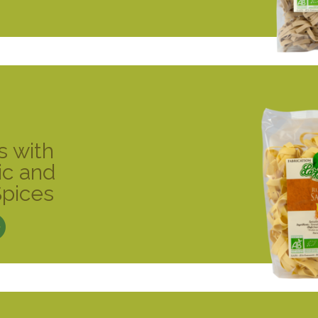
s with
ic and
Spices