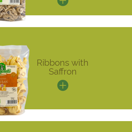
Ribbons with
Saffron