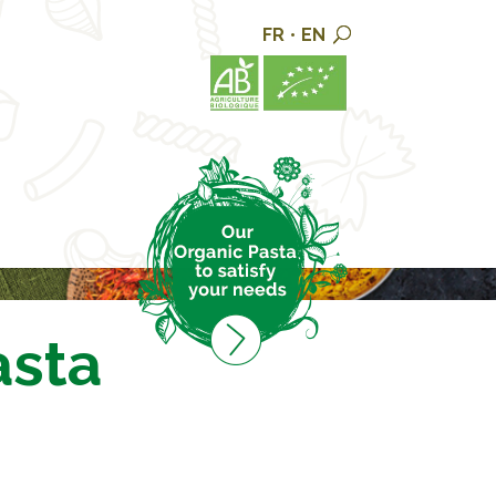
FR
•
EN
asta