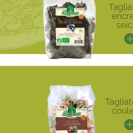
Taglia
encr
sei
Tagliat
coul