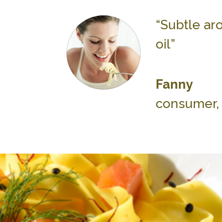
“Subtle aro
oil”
Fanny
consumer, 