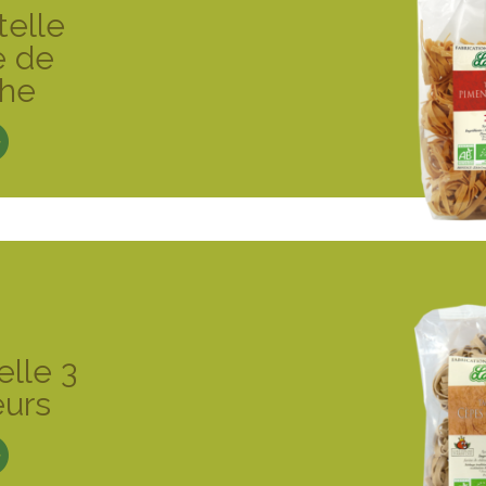
telle
e de
che
elle 3
eurs