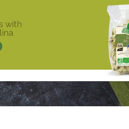
s with
lina