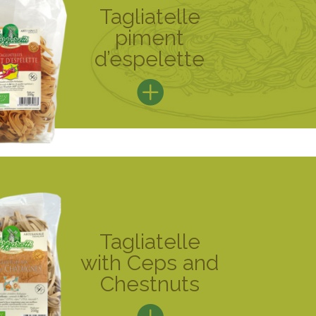
Tagliatelle
piment
d’espelette
Tagliatelle
with Ceps and
Chestnuts