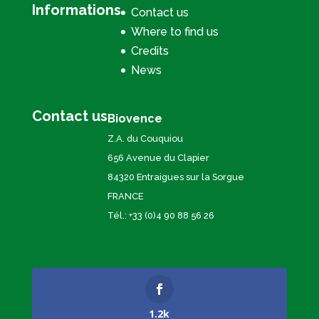
Informations
Contact us
Where to find us
Credits
News
Contact us
Biovence
Z.A. du Couquiou
656 Avenue du Clapier
84320 Entraigues sur la Sorgue
FRANCE
Tél.: +33 (0)4 90 88 56 26
1.2k