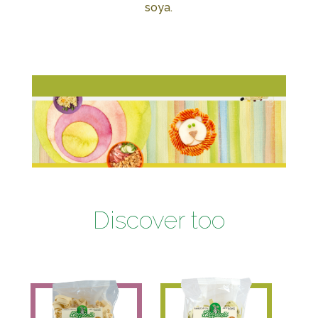
soya.
Discover too