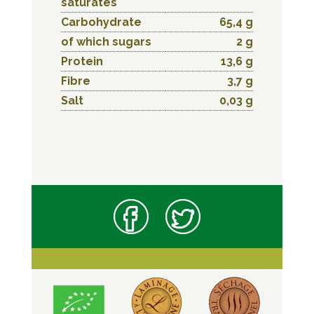
saturates
Carbohydrate
65,4 g
of which sugars
2 g
Protein
13,6 g
Fibre
3,7 g
Salt
0,03 g