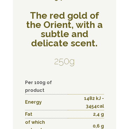
The red gold of
the Orient, with a
subtle and
delicate scent.
250g
Per 100g of
product
1482 kJ -
Energy
3454cal
Fat
2,4 g
of which
0,6 g