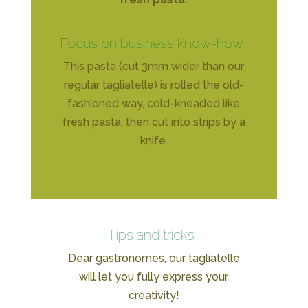
Focus on business know-how :
This pasta (cut 3mm wider than our
regular tagliatelle) is rolled the old-
fashioned way, cold-kneaded like
fresh pasta, then cut into strips by a
knife.
Tips and tricks :
Dear gastronomes, our tagliatelle
will let you fully express your
creativity!