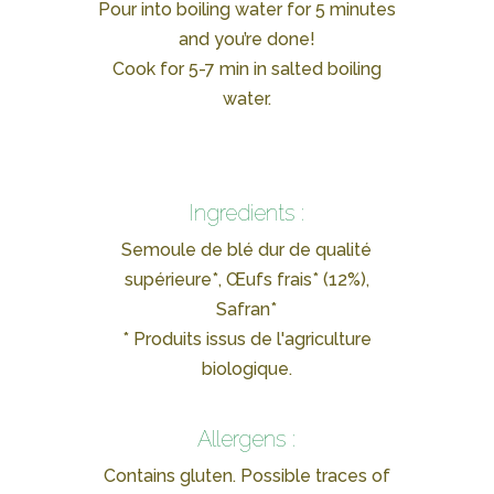
Pour into boiling water for 5 minutes
and you’re done!
Cook for 5-7 min in salted boiling
water.
Ingredients :
Semoule de blé dur de qualité
supérieure*, Œufs frais* (12%),
Safran*
* Produits issus de l'agriculture
biologique.
Allergens :
Contains gluten. Possible traces of