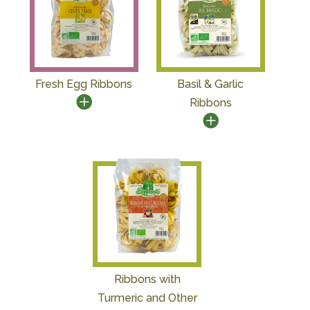
Fresh Egg Ribbons
Basil & Garlic
Ribbons
Ribbons with
Turmeric and Other