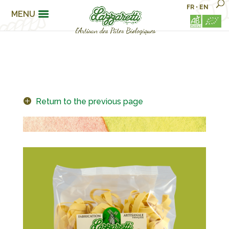
FR
•
EN
MENU
Return to the previous page