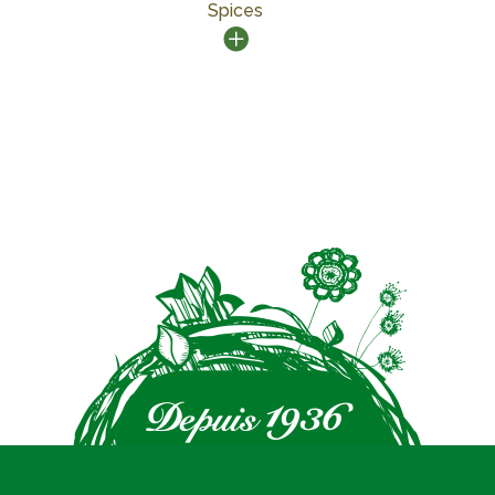
Spices