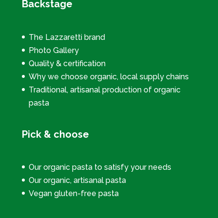
Backstage
The Lazzaretti brand
Photo Gallery
Quality & certification
Why we choose organic, local supply chains
Traditional, artisanal production of organic
pasta
Pick & choose
Our organic pasta to satisfy your needs
Our organic, artisanal pasta
Vegan gluten-free pasta