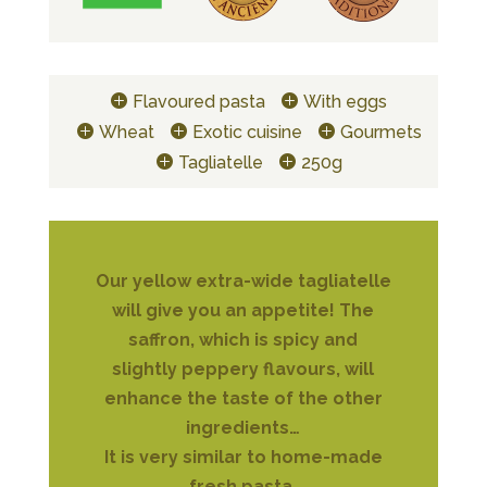
Flavoured pasta
With eggs
Wheat
Exotic cuisine
Gourmets
Tagliatelle
250g
Our yellow extra-wide tagliatelle
will give you an appetite! The
saffron, which is spicy and
slightly peppery flavours, will
enhance the taste of the other
ingredients…
It is very similar to home-made
fresh pasta.