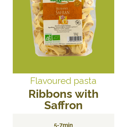
Flavoured pasta
Ribbons with
Saffron
5-7min