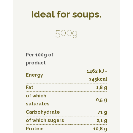
Ideal for soups.
500g
Per 100g of
product
1462 kJ -
Energy
345kcal
Fat
1,8 g
of which
0,5 g
saturates
Carbohydrate
71 g
of which sugars
2,1 g
Protein
10,8 g