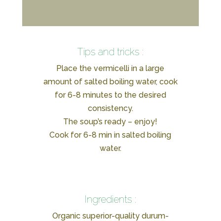
Tips and tricks :
Place the vermicelli in a large
amount of salted boiling water, cook
for 6-8 minutes to the desired
consistency.
The soup’s ready – enjoy!
Cook for 6-8 min in salted boiling
water.
Ingredients :
Organic superior-quality durum-