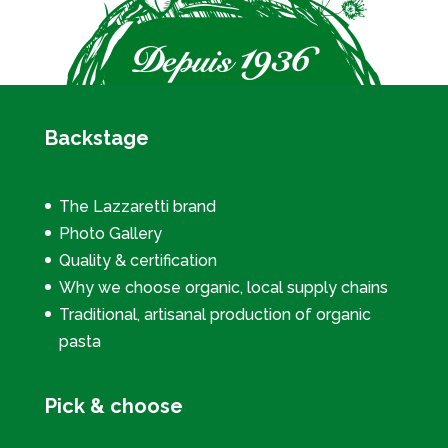
Backstage
The Lazzaretti brand
Photo Gallery
Quality & certification
Why we choose organic, local supply chains
Traditional, artisanal production of organic
pasta
Pick & choose