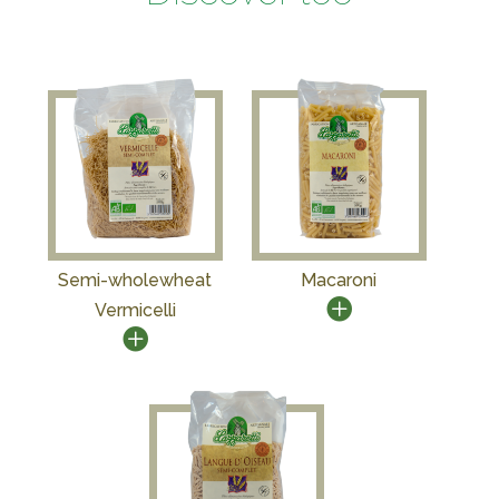
Semi-wholewheat
Macaroni
Vermicelli