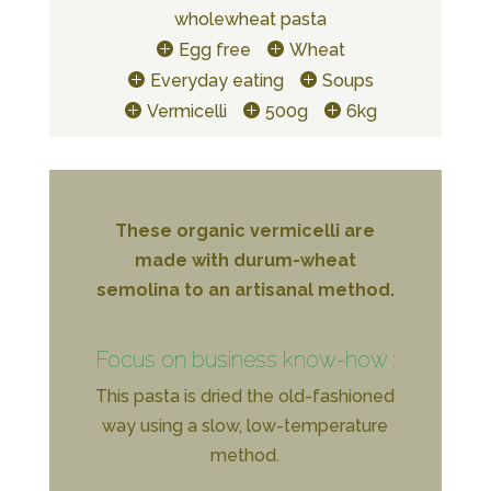
wholewheat pasta
Egg free
Wheat
Everyday eating
Soups
Vermicelli
500g
6kg
These organic vermicelli are
made with durum-wheat
semolina to an artisanal method.
Focus on business know-how :
This pasta is dried the old-fashioned
way using a slow, low-temperature
method.