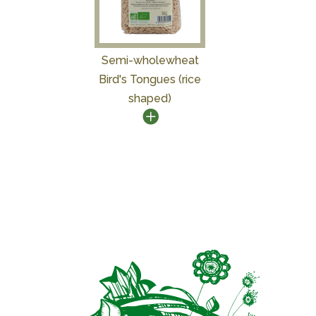
Semi-wholewheat
Bird's Tongues (rice
shaped)