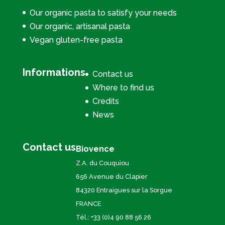
Our organic pasta to satisfy your needs
Our organic, artisanal pasta
Vegan gluten-free pasta
Informations
Contact us
Where to find us
Credits
News
Contact us
Biovence
Z.A. du Couquiou
656 Avenue du Clapier
84320 Entraigues sur la Sorgue
FRANCE
Tél.: +33 (0)4 90 88 56 26