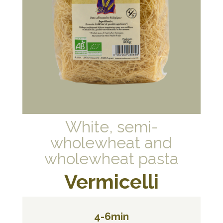
White, semi-
wholewheat and
wholewheat pasta
Vermicelli
4-6min