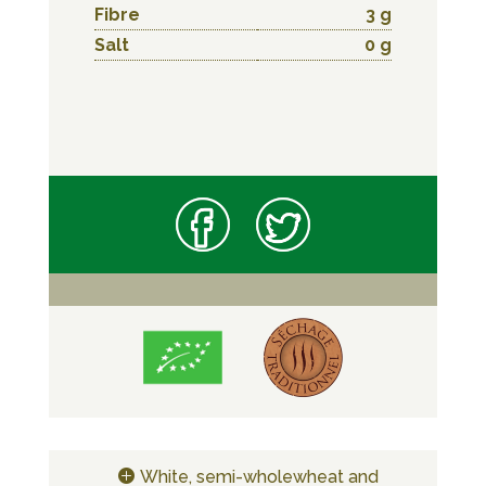
Fibre
3 g
Salt
0 g
White, semi-wholewheat and