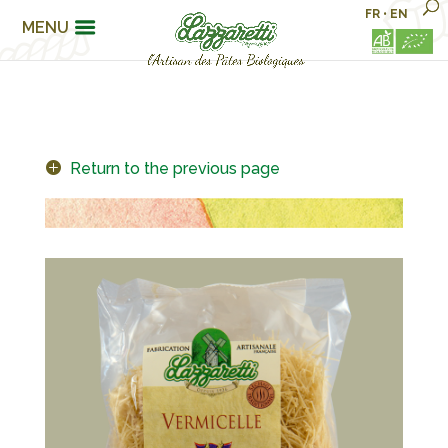
FR
•
EN
MENU
Return to the previous page