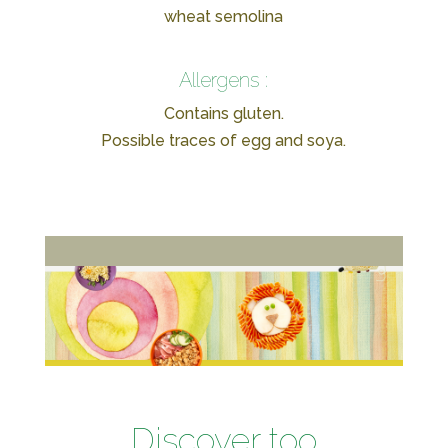
wheat semolina
Allergens :
Contains gluten.
Possible traces of egg and soya.
Discover too