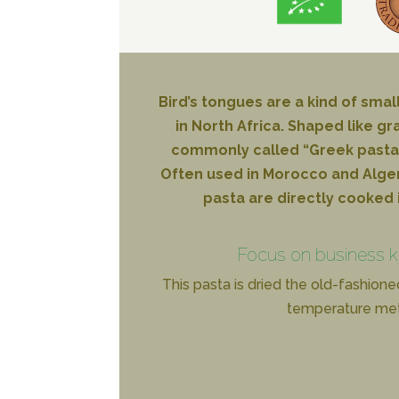
Bird’s tongues are a kind of smal
in North Africa. Shaped like gra
commonly called “Greek pasta”
Often used in Morocco and Algeria 
pasta are directly cooked 
Focus on business 
This pasta is dried the old-fashione
temperature me