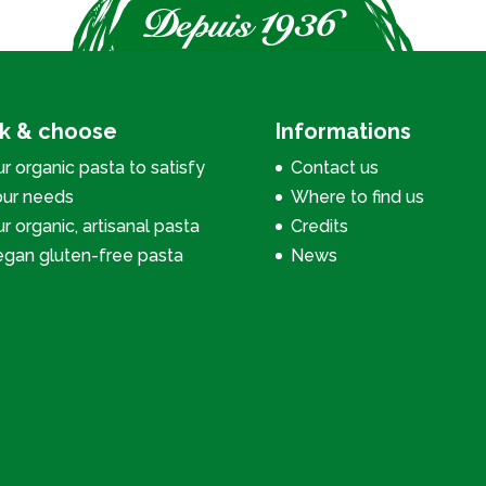
ck & choose
Informations
r organic pasta to satisfy
Contact us
our needs
Where to find us
r organic, artisanal pasta
Credits
egan gluten-free pasta
News