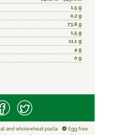
1,5 g
0,2 g
73,8 g
1,5 g
11,1 g
4 g
0 g
at and wholewheat pasta
Egg free