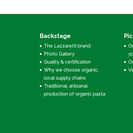
Backstage
Pi
The Lazzaretti brand
Ou
Photo Gallery
y
Quality & certification
Ou
Why we choose organic,
V
local supply chains
Traditional, artisanal
production of organic pasta