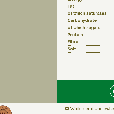
Fat
of which saturates
Carbohydrate
of which sugars
Protein
Fibre
Salt
White, semi-wholewhe