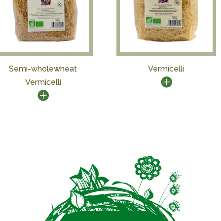
Semi-wholewheat
Vermicelli
Vermicelli