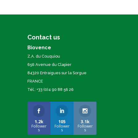
Contact us
Biovence
Z.A. du Couquiou
656 Avenue du Clapier
84320 Entraigues sur la Sorgue
FRANCE
Tél.: +33 (0)4 90 88 56 26
1.2k
105
3.1k
Follower
Follower
Follower
s
s
s