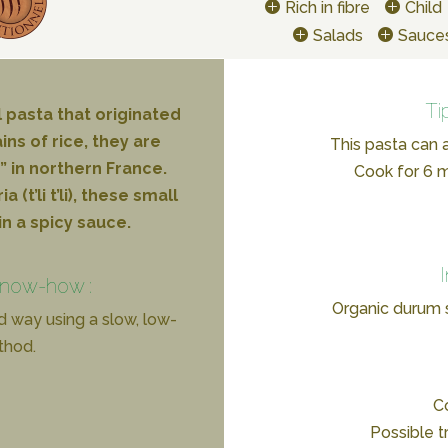
Rich in fibre
Child
Salads
Sauce
Ti
l pasta that originated
ins of rice, they are
This pasta can a
 in northern France.
Cook for 6 mi
(t’li t’li), these small
in a spicy sauce.
know-how :
Organic durum
d way using a slow, low-
thod.
Co
Possible t