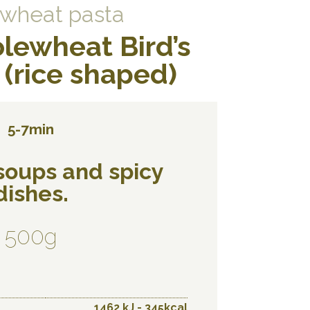
wheat pasta
lewheat Bird’s
(rice shaped)
5-7min
 soups and spicy
dishes.
500g
1462 kJ - 345kcal