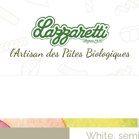
White, sem