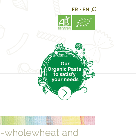
FR
•
EN
i-wholewheat and