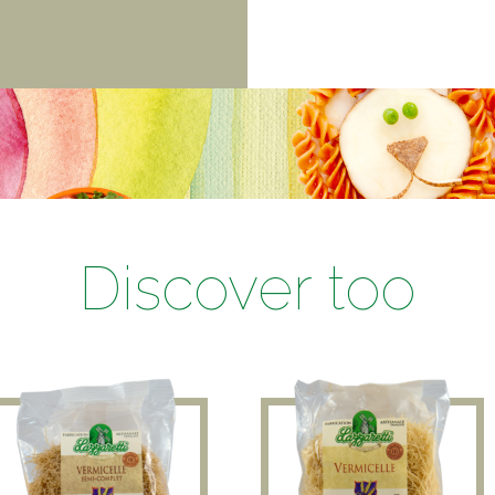
Discover too