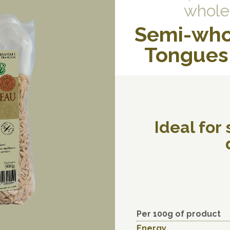
whole
Semi-who
Tongues 
Ideal for
Per 100g of product
Energy