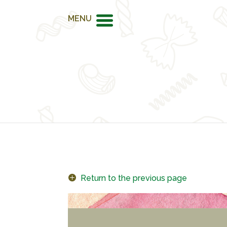
MENU
Return to the previous page