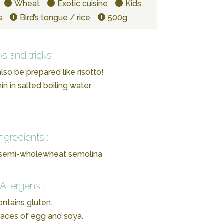
Wheat
Exotic cuisine
Kids
s
Bird’s tongue / rice
500g
ps and tricks :
lso be prepared like risotto!
n in salted boiling water.
Ingredients :
 semi-wholewheat semolina
Allergens :
ntains gluten.
races of egg and soya.