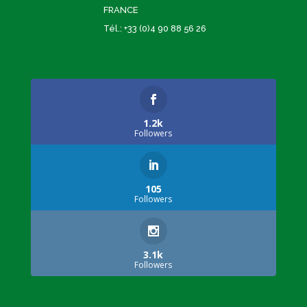
FRANCE
Tél.: +33 (0)4 90 88 56 26
1.2k
Followers
105
Followers
3.1k
Followers