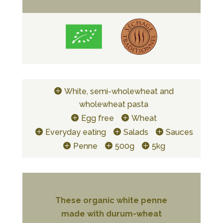
White, semi-wholewheat and
wholewheat pasta
Egg free
Wheat
Everyday eating
Salads
Sauces
Penne
500g
5kg
These organic white penne
made with durum-wheat