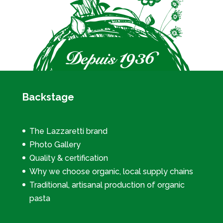
Backstage
The Lazzaretti brand
Photo Gallery
Quality & certification
Why we choose organic, local supply chains
Traditional, artisanal production of organic
pasta