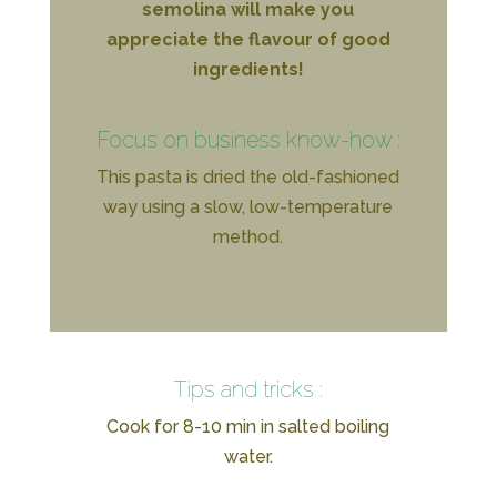
semolina will make you
appreciate the flavour of good
ingredients!
Focus on business know-how :
This pasta is dried the old-fashioned
way using a slow, low-temperature
method.
Tips and tricks :
Cook for 8-10 min in salted boiling
water.