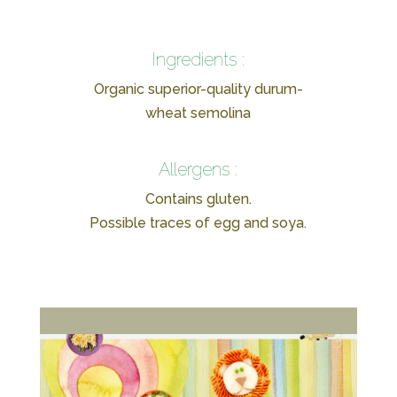
Ingredients :
Organic superior-quality durum-
wheat semolina
Allergens :
Contains gluten.
Possible traces of egg and soya.