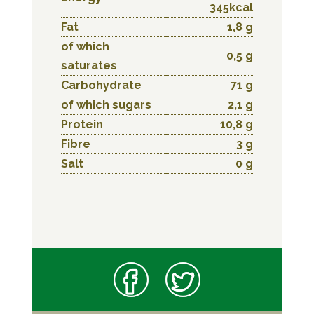
345kcal
Fat
1,8 g
of which
0,5 g
saturates
Carbohydrate
71 g
of which sugars
2,1 g
Protein
10,8 g
Fibre
3 g
Salt
0 g