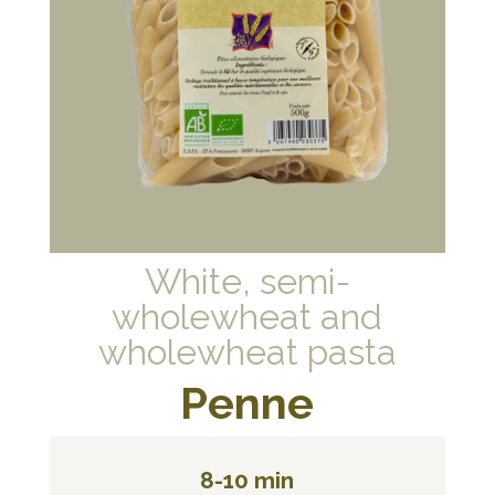
White, semi-
wholewheat and
wholewheat pasta
Penne
8-10 min