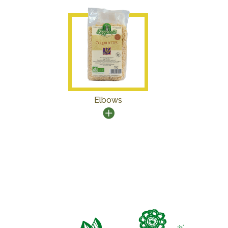
Elbows