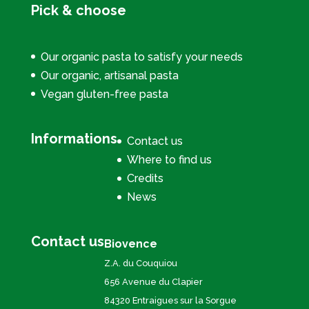
Pick & choose
Our organic pasta to satisfy your needs
Our organic, artisanal pasta
Vegan gluten-free pasta
Informations
Contact us
Where to find us
Credits
News
Contact us
Biovence
Z.A. du Couquiou
656 Avenue du Clapier
84320 Entraigues sur la Sorgue