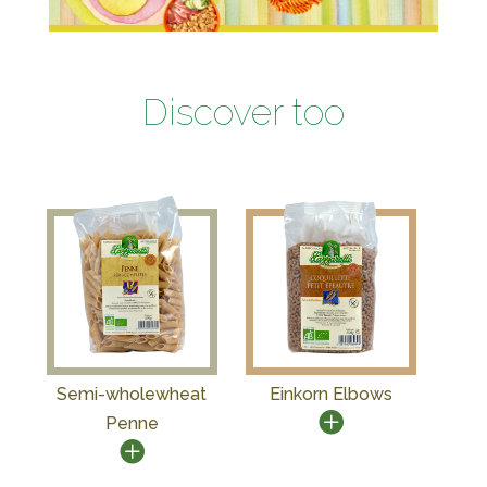
Discover too
Semi-wholewheat
Einkorn Elbows
Penne