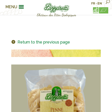
FR
•
EN
MENU
Return to the previous page