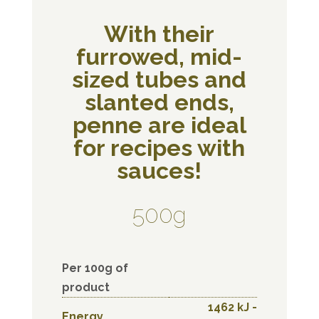
With their
furrowed, mid-
sized tubes and
slanted ends,
penne are ideal
for recipes with
sauces!
500g
Per 100g of
product
1462 kJ -
Energy