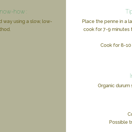
know-how :
Ti
d way using a slow, low-
Place the penne in a l
thod.
cook for 7-9 minutes t
Cook for 8-10 
Organic durum
Co
Possible t