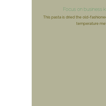
Focus on business 
This pasta is dried the old-fashione
temperature me