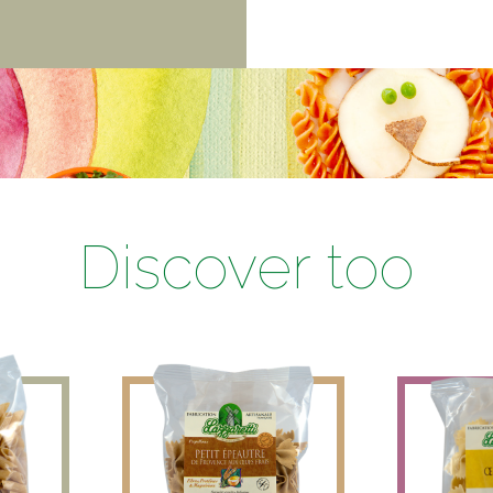
Discover too