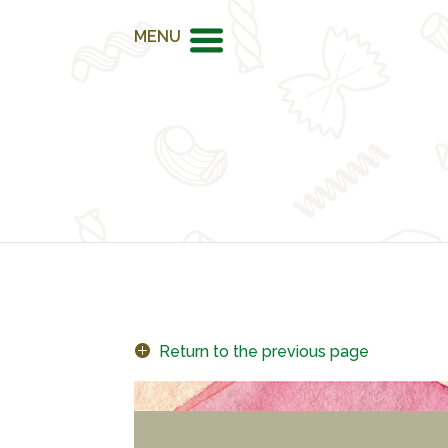
MENU
Return to the previous page