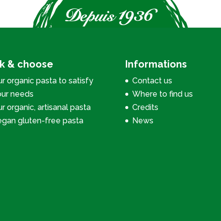
ck & choose
Informations
r organic pasta to satisfy
Contact us
our needs
Where to find us
r organic, artisanal pasta
Credits
egan gluten-free pasta
News