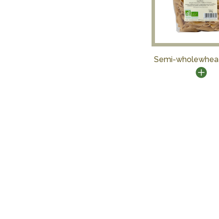
Semi-wholewhea