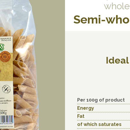
whole
Semi-who
Ideal
Per 100g of product
Energy
Fat
of which saturates