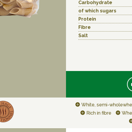
Carbohydrate
of which sugars
Protein
Fibre
Salt
White, semi-wholewhe
Rich in fibre
Whe