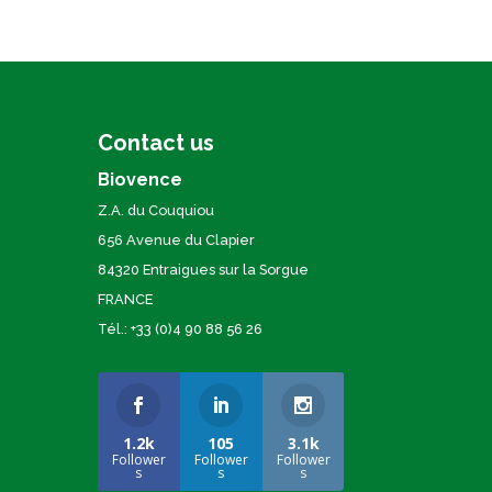
Contact us
Biovence
Z.A. du Couquiou
656 Avenue du Clapier
84320 Entraigues sur la Sorgue
FRANCE
Tél.: +33 (0)4 90 88 56 26
1.2k
105
3.1k
Follower
Follower
Follower
s
s
s