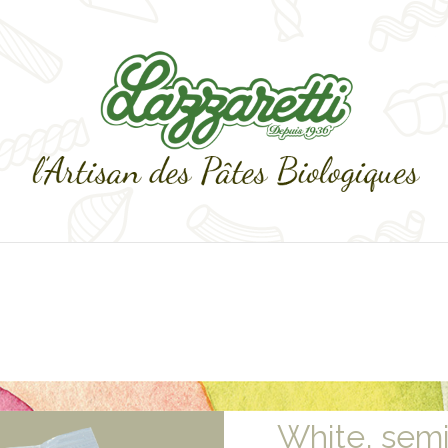
White, sem