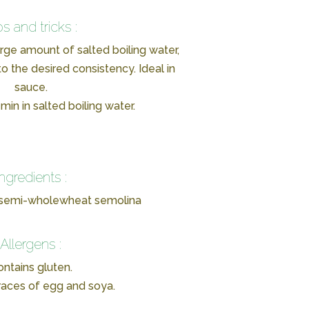
ps and tricks :
arge amount of salted boiling water,
o the desired consistency. Ideal in
sauce.
min in salted boiling water.
Ingredients :
 semi-wholewheat semolina
Allergens :
ntains gluten.
races of egg and soya.