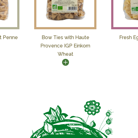
t Penne
Bow Ties with Haute
Fresh E
Provence IGP Einkorn
Wheat