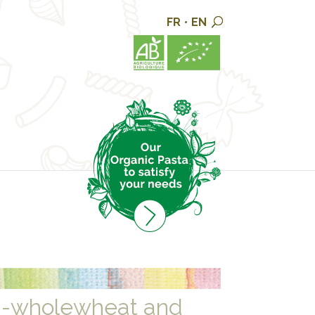
FR
•
EN
i-wholewheat and