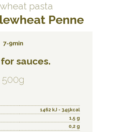
wheat pasta
lewheat Penne
7-9min
 for sauces.
500g
1462 kJ - 345kcal
1,5 g
0,2 g