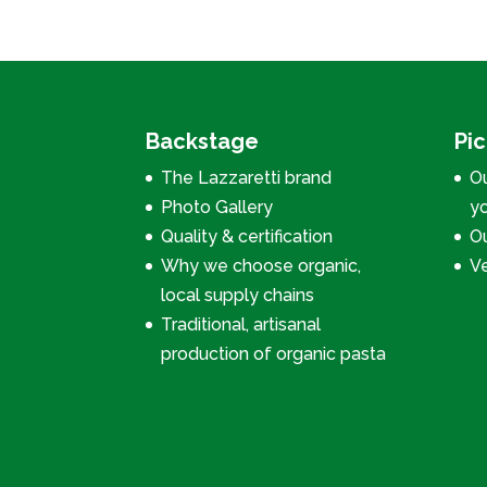
Backstage
Pi
The Lazzaretti brand
Ou
Photo Gallery
y
Quality & certification
Ou
Why we choose organic,
V
local supply chains
Traditional, artisanal
production of organic pasta