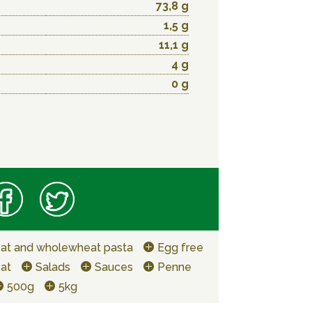
73,8 g
1,5 g
11,1 g
4 g
0 g
at and wholewheat pasta
Egg free
at
Salads
Sauces
Penne
500g
5kg