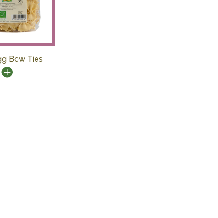
gg Bow Ties