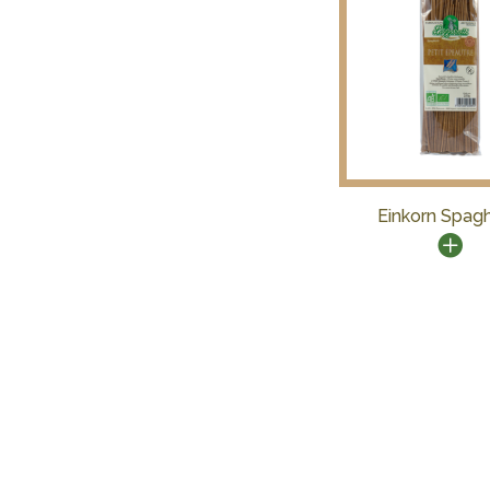
Einkorn Spagh