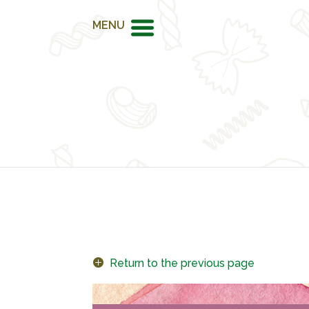
MENU
Return to the previous page