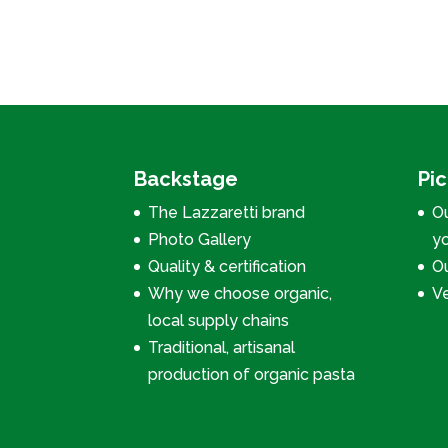
Backstage
Pi
The Lazzaretti brand
Ou
Photo Gallery
y
Quality & certification
Ou
Why we choose organic,
V
local supply chains
Traditional, artisanal
production of organic pasta