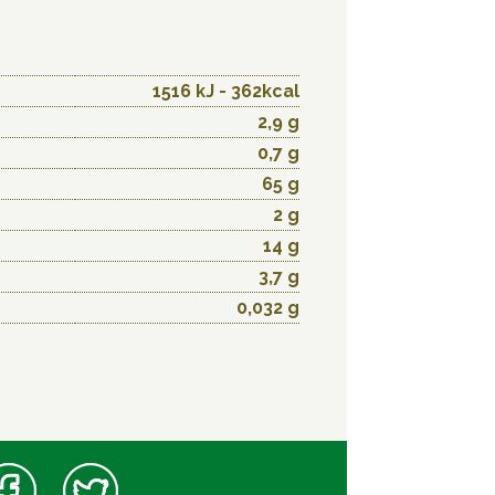
1516 kJ - 362kcal
2,9 g
0,7 g
65 g
2 g
14 g
3,7 g
0,032 g