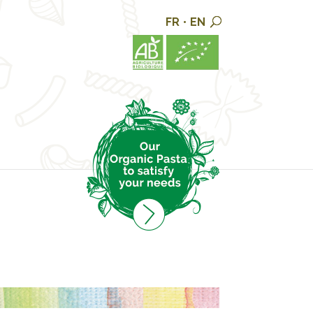
FR
•
EN