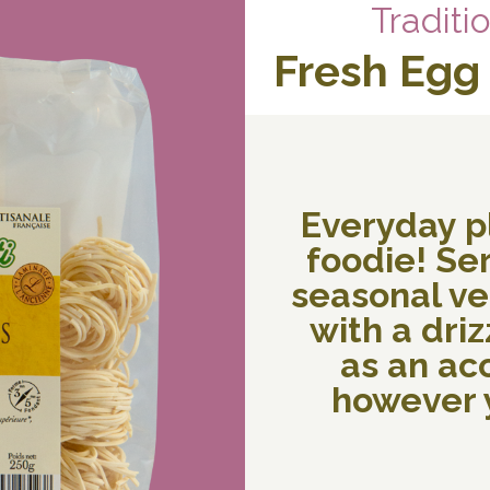
Traditi
Fresh Egg
Everyday p
foodie! Ser
seasonal veg
with a drizz
as an a
however y