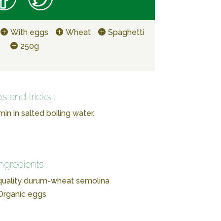
With eggs
Wheat
Spaghetti
250g
ps and tricks :
in in salted boiling water.
Ingredients :
-quality durum-wheat semolina
Organic eggs