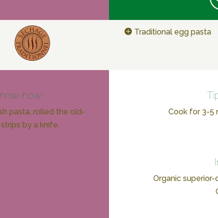
Traditional egg pasta
know-how :
Ti
h pasta, rolled the old-
Cook for 3-5 m
strips by a knife.
Organic superior