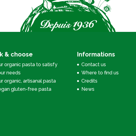
ck & choose
Informations
r organic pasta to satisfy
Contact us
our needs
Where to find us
r organic, artisanal pasta
Credits
egan gluten-free pasta
News