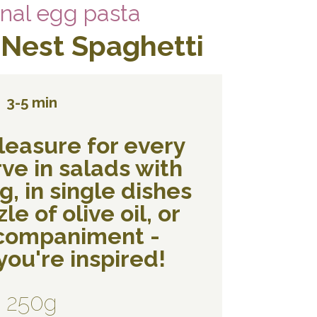
onal egg pasta
 Nest Spaghetti
3-5 min
leasure for every
ve in salads with
, in single dishes
le of olive oil, or
ccompaniment -
ou're inspired!
250g