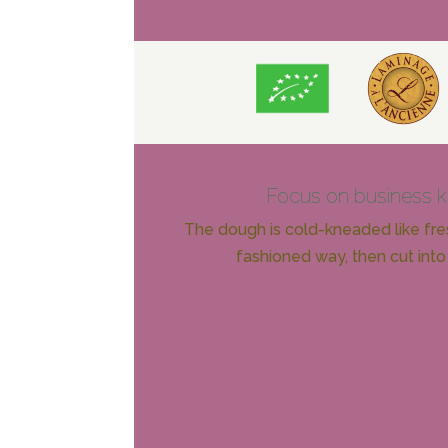
Focus on business 
The dough is cold-kneaded like fres
fashioned way, then cut into 