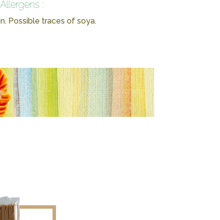
Allergens :
n. Possible traces of soya.