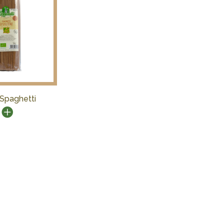
 Spaghetti