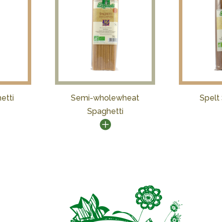
etti
Semi-wholewheat
Spelt
Spaghetti