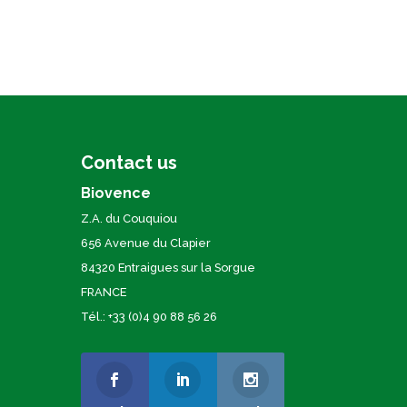
Contact us
Biovence
Z.A. du Couquiou
656 Avenue du Clapier
84320 Entraigues sur la Sorgue
FRANCE
Tél.: +33 (0)4 90 88 56 26