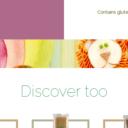
Contains glute
Discover too