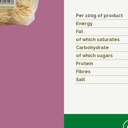
Per 100g of product
Energy
Fat
of which saturates
Carbohydrate
of which sugars
Protein
Fibres
Salt