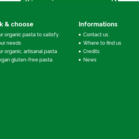
ck & choose
Informations
r organic pasta to satisfy
Contact us
our needs
Where to find us
r organic, artisanal pasta
Credits
egan gluten-free pasta
News