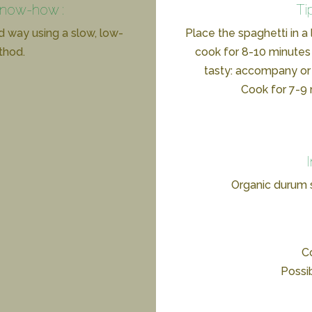
know-how :
Ti
d way using a slow, low-
Place the spaghetti in a
thod.
cook for 8-10 minutes 
tasty: accompany or 
Cook for 7-9 m
Organic durum
Co
Possi