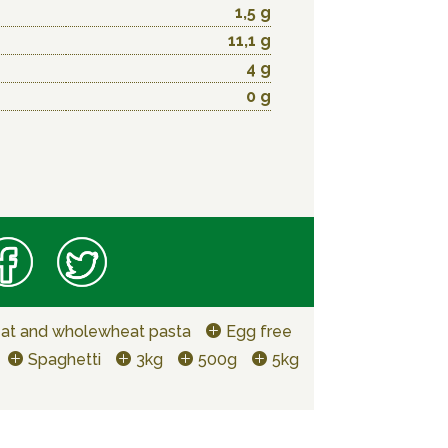
1,5 g
11,1 g
4 g
0 g
at and wholewheat pasta
Egg free
Spaghetti
3kg
500g
5kg