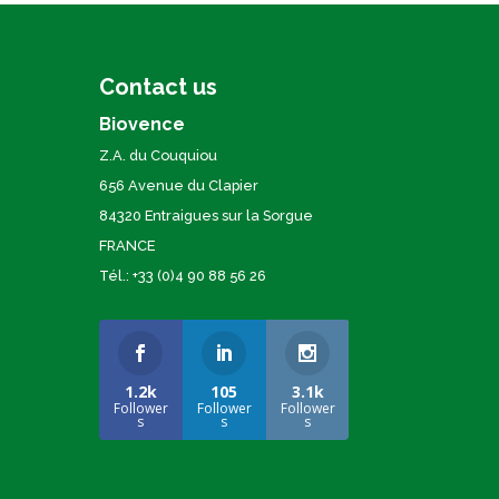
Contact us
Biovence
Z.A. du Couquiou
656 Avenue du Clapier
84320 Entraigues sur la Sorgue
FRANCE
Tél.: +33 (0)4 90 88 56 26
1.2k
105
3.1k
Follower
Follower
Follower
s
s
s