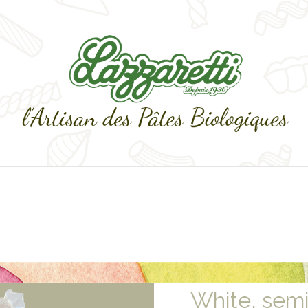
White, sem