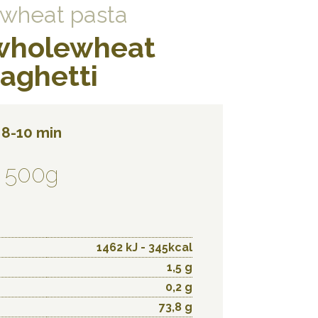
wheat pasta
wholewheat
aghetti
8-10 min
500g
1462 kJ - 345kcal
1,5 g
0,2 g
73,8 g