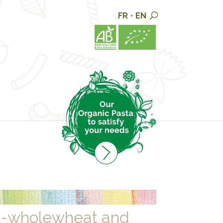
FR
•
EN
i-wholewheat and