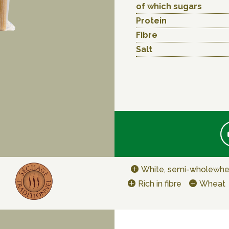
of which sugars
Protein
Fibre
Salt
White, semi-wholewhe
Rich in fibre
Wheat