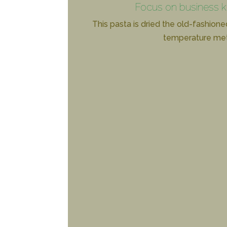
Focus on business 
This pasta is dried the old-fashione
temperature me