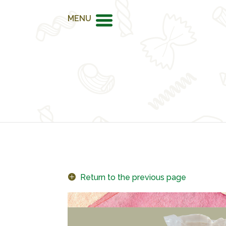
MENU
Return to the previous page