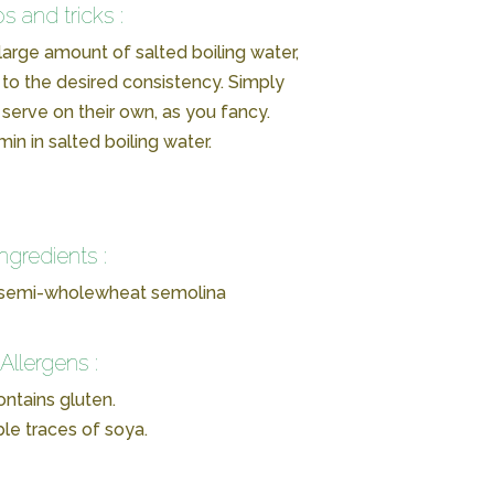
ps and tricks :
 large amount of salted boiling water,
to the desired consistency. Simply
serve on their own, as you fancy.
in in salted boiling water.
Ingredients :
 semi-wholewheat semolina
Allergens :
ntains gluten.
ble traces of soya.