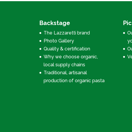
Backstage
Pi
The Lazzaretti brand
Ou
Photo Gallery
y
Quality & certification
Ou
Why we choose organic,
V
local supply chains
Traditional, artisanal
production of organic pasta