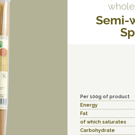
whole
Semi-
Sp
Per 100g of product
Energy
Fat
of which saturates
Carbohydrate