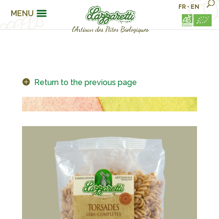
FR
•
EN
MENU
Return to the previous page