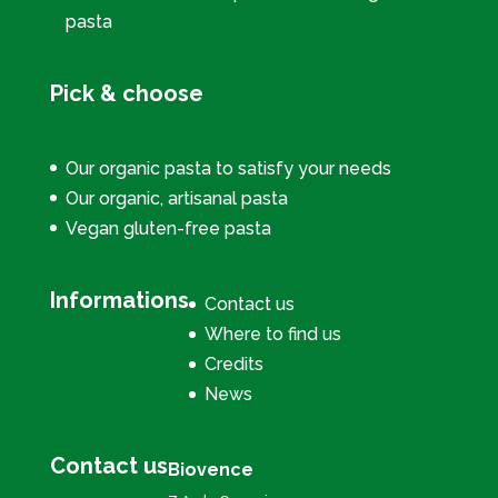
pasta
Pick & choose
Our organic pasta to satisfy your needs
Our organic, artisanal pasta
Vegan gluten-free pasta
Informations
Contact us
Where to find us
Credits
News
Contact us
Biovence