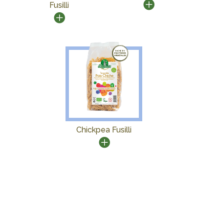
Fusilli
Chickpea Fusilli