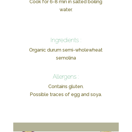
Cook for 6-8 min in salted boiling
water.
Ingredients :
Organic durum semi-wholewheat
semolina
Allergens :
Contains gluten.
Possible traces of egg and soya.