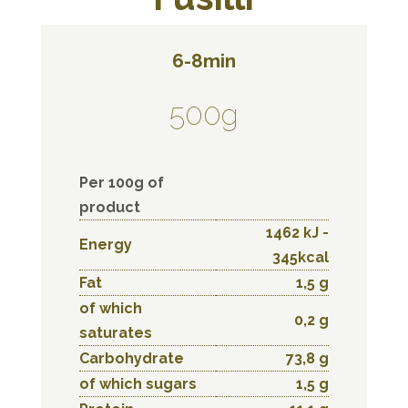
6-8min
500g
Per 100g of
product
1462 kJ -
Energy
345kcal
Fat
1,5 g
of which
0,2 g
saturates
Carbohydrate
73,8 g
of which sugars
1,5 g