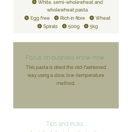
White, semi-wholewheat and
wholewheat pasta
Egg free
Rich in fibre
Wheat
Spirals
500g
5kg
Focus on business know-how :
This pasta is dried the old-fashioned
way using a slow, low-temperature
method.
Tips and tricks :