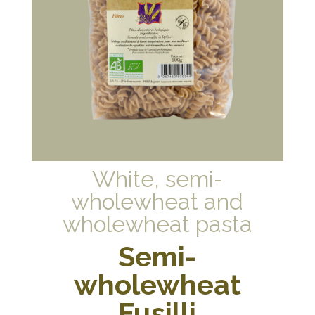
White, semi-
wholewheat and
wholewheat pasta
Semi-
wholewheat
Fusilli