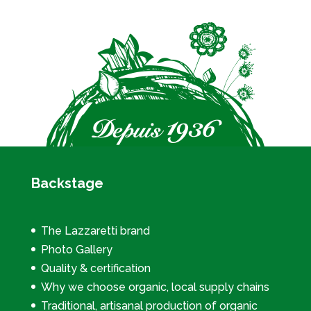
Backstage
The Lazzaretti brand
Photo Gallery
Quality & certification
Why we choose organic, local supply chains
Traditional, artisanal production of organic