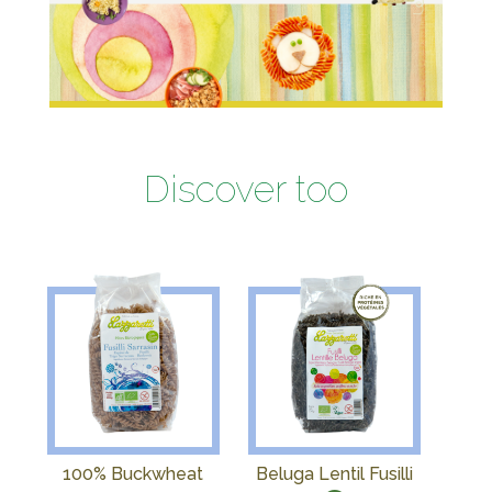
Discover too
100% Buckwheat
Beluga Lentil Fusilli