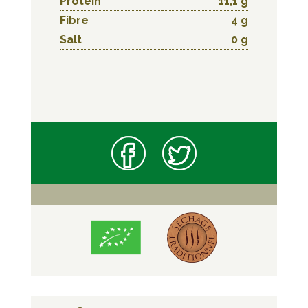
Protein
11,1 g
Fibre
4 g
Salt
0 g