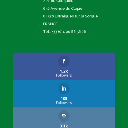
Z.A. du Couquiou
656 Avenue du Clapier
84320 Entraigues sur la Sorgue
FRANCE
Tél.: +33 (0)4 90 88 56 26
1.2k
Followers
105
Followers
3.1k