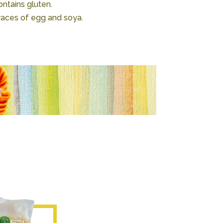
ntains gluten.
races of egg and soya.