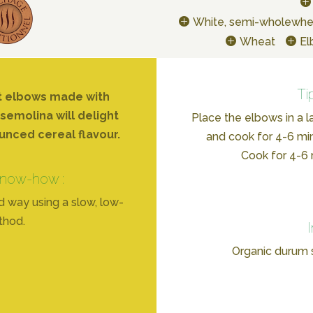
White, semi-wholewhe
Wheat
E
Ti
t elbows made with
emolina will delight
Place the elbows in a l
unced cereal flavour.
and cook for 4-6 min
Cook for 4-6 m
know-how :
d way using a slow, low-
thod.
Organic durum