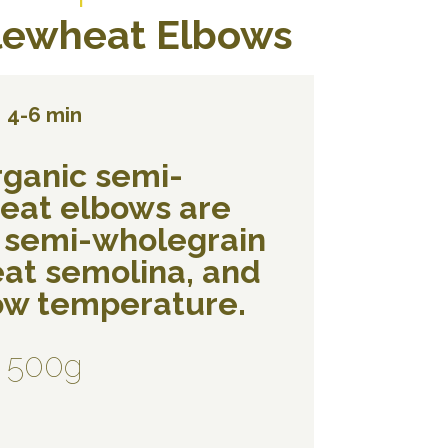
ewheat Elbows
4-6 min
rganic semi-
eat elbows are
 semi-wholegrain
at semolina, and
low temperature.
500g