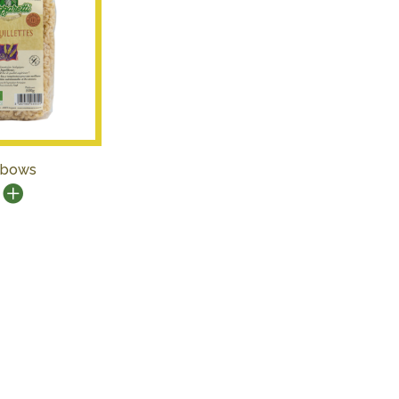
lbows