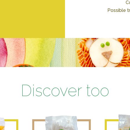
Co
Possible t
Discover too