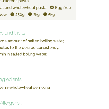
Children’s pasta
at and wholewheat pasta
Egg free
lbow
250g
3kg
5kg
ps and tricks :
arge amount of salted boiling water,
utes to the desired consistency.
in in salted boiling water.
Ingredients :
 semi-wholewheat semolina
Allergens :