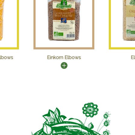
Elbows
Einkorn Elbows
E