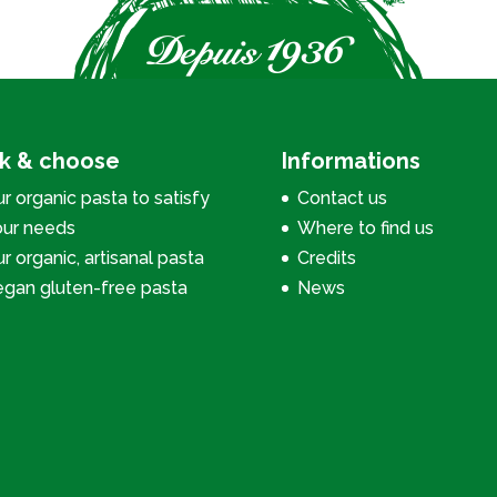
ck & choose
Informations
r organic pasta to satisfy
Contact us
our needs
Where to find us
r organic, artisanal pasta
Credits
egan gluten-free pasta
News