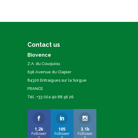
Contact us
Biovence
Z.A. du Couquiou
656 Avenue du Clapier
84320 Entraigues sur la Sorgue
FRANCE
Tél.: +33 (0)4 90 88 56 26
1.2k
105
3.1k
Follower
Follower
Follower
s
s
s