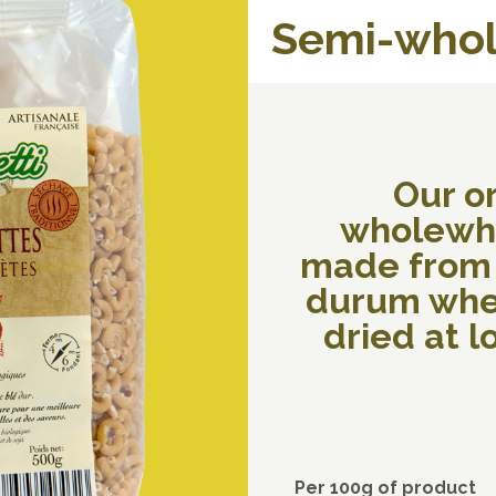
Semi-whol
Our o
wholewh
made from
durum whe
dried at 
Per 100g of product