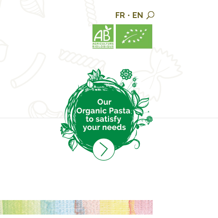
FR
•
EN