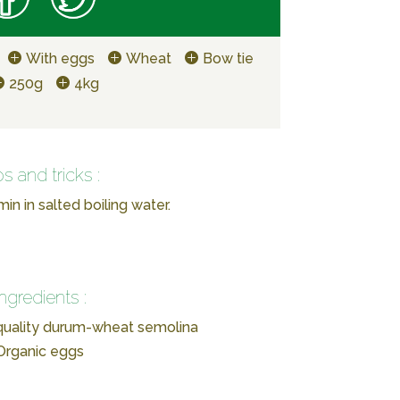
With eggs
Wheat
Bow tie
250g
4kg
ps and tricks :
in in salted boiling water.
Ingredients :
-quality durum-wheat semolina
Organic eggs