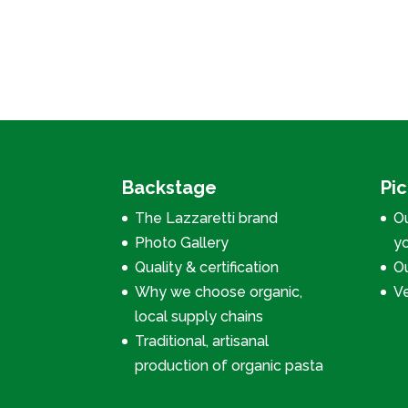
Backstage
Pi
The Lazzaretti brand
Ou
Photo Gallery
y
Quality & certification
Ou
Why we choose organic,
V
local supply chains
Traditional, artisanal
production of organic pasta