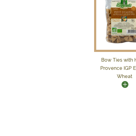
Bow Ties with 
Provence IGP E
Wheat