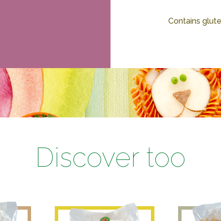
Contains glute
Discover too