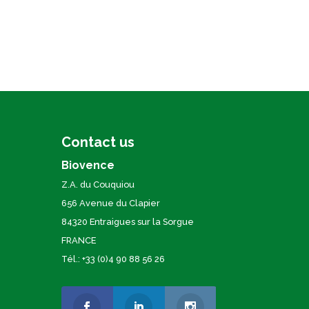
Contact us
Biovence
Z.A. du Couquiou
656 Avenue du Clapier
84320 Entraigues sur la Sorgue
FRANCE
Tél.: +33 (0)4 90 88 56 26