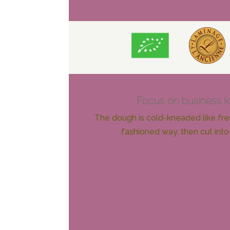
Focus on business 
The dough is cold-kneaded like fres
fashioned way, then cut into 