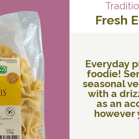
Traditi
Fresh 
Everyday p
foodie! Ser
seasonal veg
with a drizz
as an a
however y