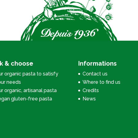
ck & choose
Informations
r organic pasta to satisfy
Contact us
our needs
Where to find us
r organic, artisanal pasta
Credits
egan gluten-free pasta
News