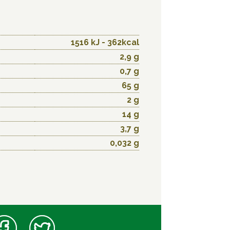
1516 kJ - 362kcal
2,9 g
0,7 g
65 g
2 g
14 g
3,7 g
0,032 g