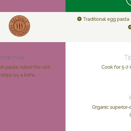
Traditional egg pasta
know-how :
Ti
h pasta, rolled the old-
Cook for 5-7 m
strips by a knife.
Organic superior