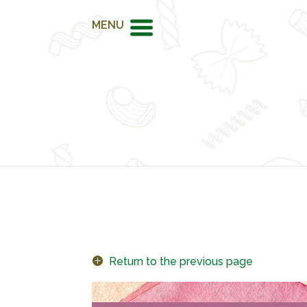
MENU
Return to the previous page