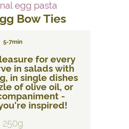
onal egg pasta
Egg Bow Ties
5-7min
leasure for every
ve in salads with
, in single dishes
le of olive oil, or
ccompaniment -
ou're inspired!
250g