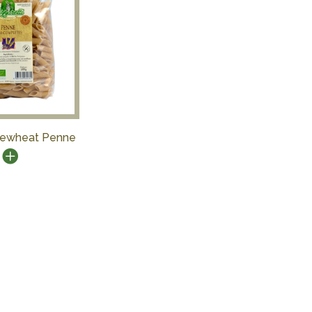
ewheat Penne