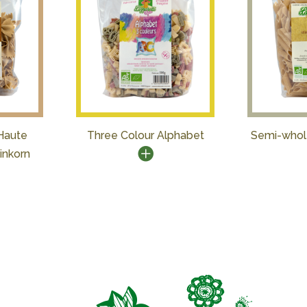
Haute
Three Colour Alphabet
Semi-whol
inkorn