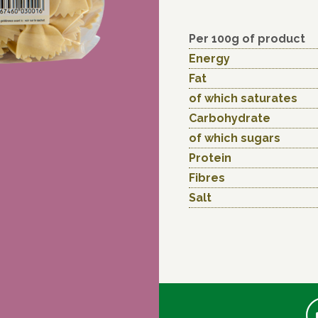
Per 100g of product
Energy
Fat
of which saturates
Carbohydrate
of which sugars
Protein
Fibres
Salt