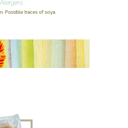
Allergens :
n. Possible traces of soya.