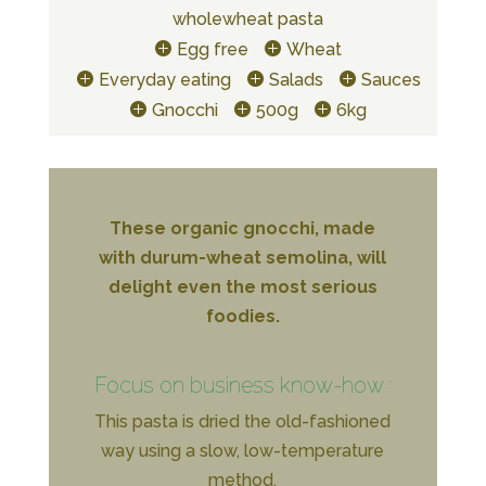
wholewheat pasta
Egg free
Wheat
Everyday eating
Salads
Sauces
Gnocchi
500g
6kg
These organic gnocchi, made
with durum-wheat semolina, will
delight even the most serious
foodies.
Focus on business know-how :
This pasta is dried the old-fashioned
way using a slow, low-temperature
method.