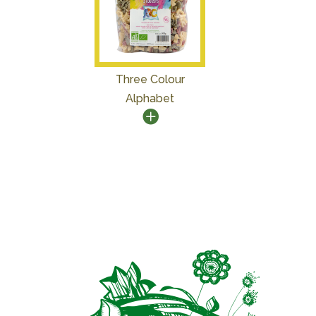
Three Colour
Alphabet