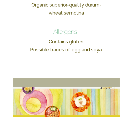
Organic superior-quality durum-
wheat semolina
Allergens :
Contains gluten.
Possible traces of egg and soya.