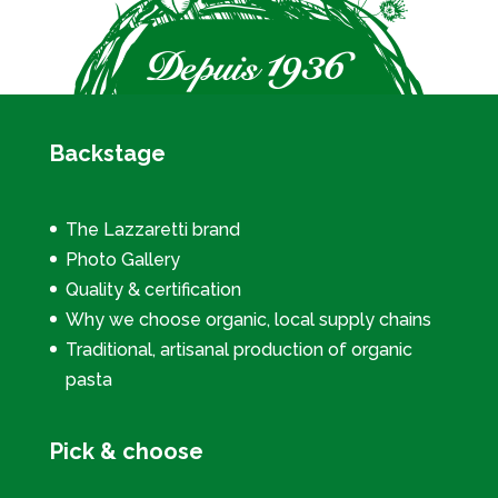
Backstage
The Lazzaretti brand
Photo Gallery
Quality & certification
Why we choose organic, local supply chains
Traditional, artisanal production of organic
pasta
Pick & choose