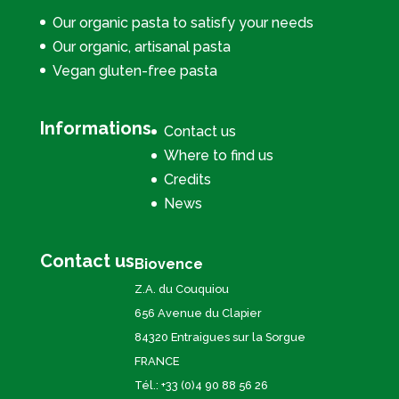
Our organic pasta to satisfy your needs
Our organic, artisanal pasta
Vegan gluten-free pasta
Informations
Contact us
Where to find us
Credits
News
Contact us
Biovence
Z.A. du Couquiou
656 Avenue du Clapier
84320 Entraigues sur la Sorgue
FRANCE
Tél.: +33 (0)4 90 88 56 26