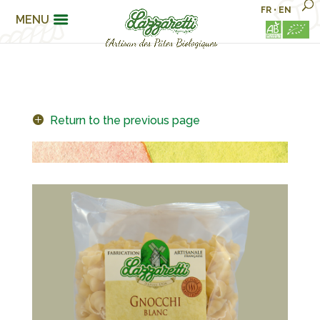
FR
•
EN
MENU
Return to the previous page