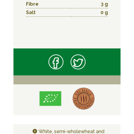
Fibre
3 g
Salt
0 g
White, semi-wholewheat and