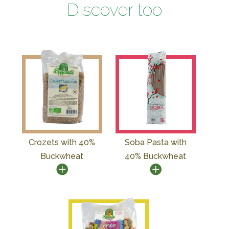
Discover too
Crozets with 40%
Soba Pasta with
Buckwheat
40% Buckwheat