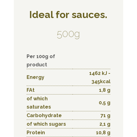
Ideal for sauces.
500g
Per 100g of
product
1462 kJ -
Energy
345kcal
FAt
1,8 g
of which
0,5 g
saturates
Carbohydrate
71 g
of which sugars
2,1 g
Protein
10,8 g