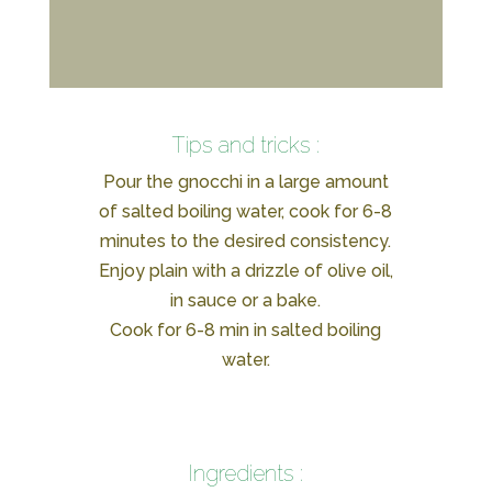
Tips and tricks :
Pour the gnocchi in a large amount
of salted boiling water, cook for 6-8
minutes to the desired consistency.
Enjoy plain with a drizzle of olive oil,
in sauce or a bake.
Cook for 6-8 min in salted boiling
water.
Ingredients :