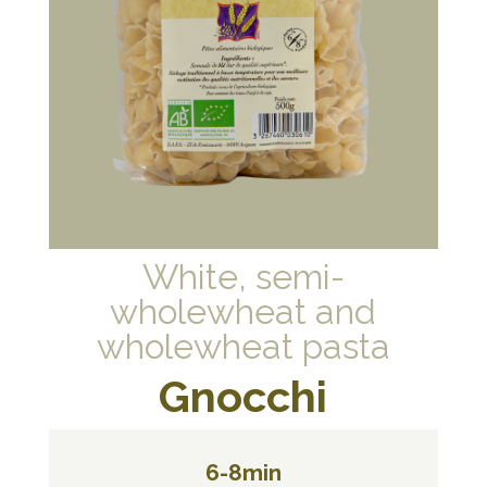
White, semi-
wholewheat and
wholewheat pasta
Gnocchi
6-8min