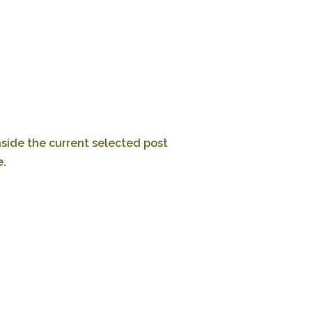
nside the current selected post
e.