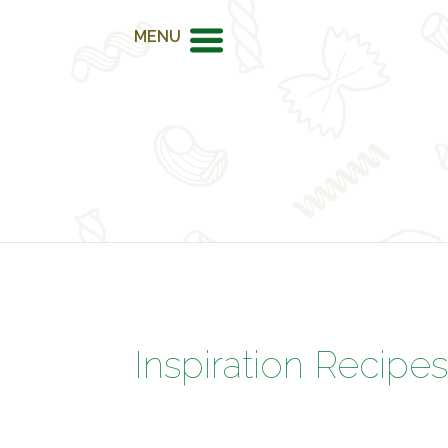
MENU
Inspiration Recipe