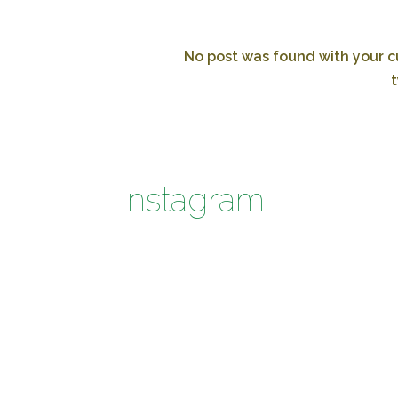
No post was found with your cu
t
Instagram