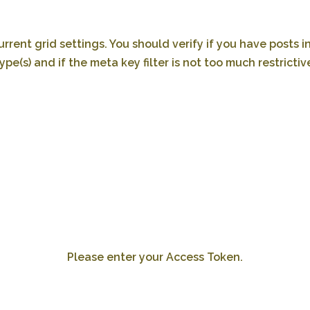
rrent grid settings. You should verify if you have posts i
ype(s) and if the meta key filter is not too much restrictiv
Please enter your Access Token.