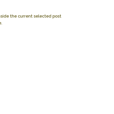
nside the current selected post
e.