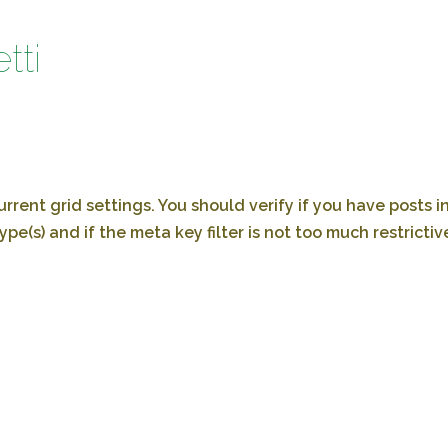
tti
rrent grid settings. You should verify if you have posts i
ype(s) and if the meta key filter is not too much restrictiv