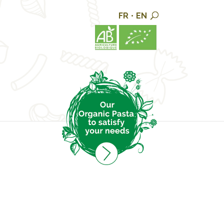
FR
•
EN