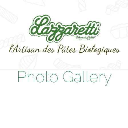
Photo Gallery
s