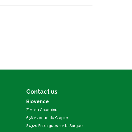
Contact us
Biovence
Z.A. du Couquiou
656 Avenue du Clapier
84320 Entraigues sur la Sorgue