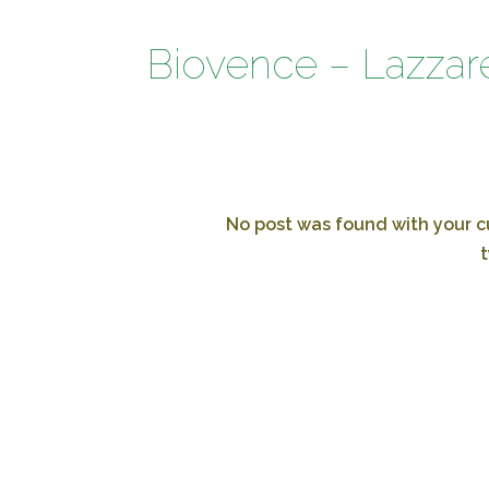
Biovence – Lazzare
No post was found with your cu
t