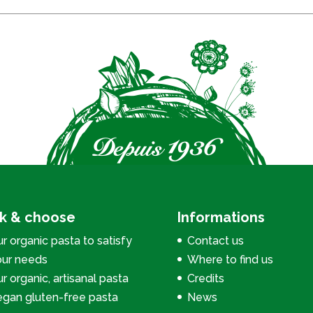
ck & choose
Informations
r organic pasta to satisfy
Contact us
our needs
Where to find us
r organic, artisanal pasta
Credits
egan gluten-free pasta
News