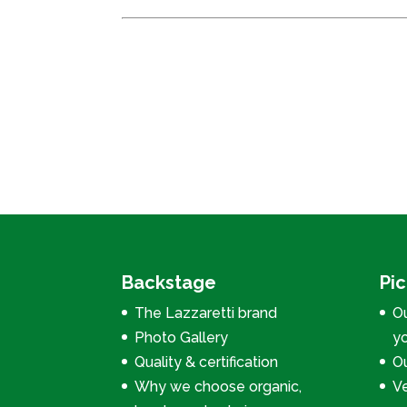
Backstage
Pi
The Lazzaretti brand
Ou
Photo Gallery
y
Quality & certification
Ou
Why we choose organic,
V