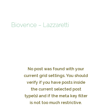
Biovence – Lazzaretti
No post was found with your
current grid settings. You should
verify if you have posts inside
the current selected post
type(s) and if the meta key filter
is not too much restrictive.