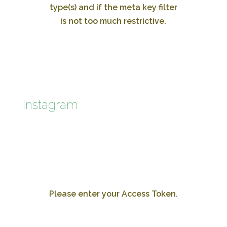
type(s) and if the meta key filter
is not too much restrictive.
Instagram
Please enter your Access Token.