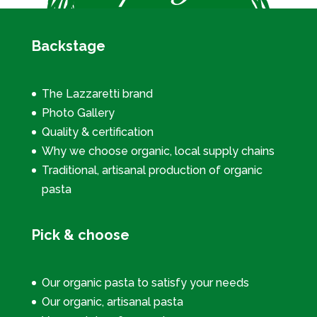
Backstage
The Lazzaretti brand
Photo Gallery
Quality & certification
Why we choose organic, local supply chains
Traditional, artisanal production of organic
pasta
Pick & choose
Our organic pasta to satisfy your needs
Our organic, artisanal pasta