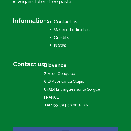
Vegan gluten-free pasta
Informations
Contact us
Where to find us
Credits
News
Contact us
Biovence
Z.A. du Couquiou
656 Avenue du Clapier
84320 Entraigues sur la Sorgue
FRANCE
Tél.: +33 (0)4 90 88 56 26