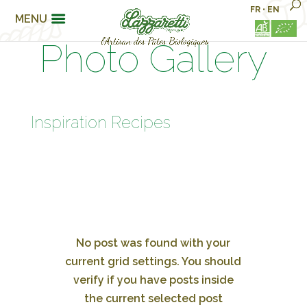
FR
•
EN
MENU
Photo Gallery
Inspiration Recipes
No post was found with your
current grid settings. You should
verify if you have posts inside
the current selected post