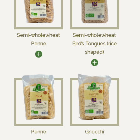
Semi-wholewheat
Semi-wholewheat
Penne
Bird’s Tongues (rice
shaped)
Penne
Gnocchi