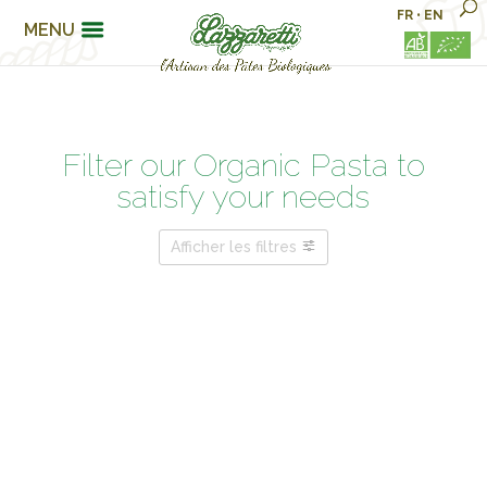
FR
•
EN
MENU
Filter our Organic Pasta to
satisfy your needs
Afficher les filtres
PASTA FAMILIES
FOR MY WELLBEING…
ARE YOU ?