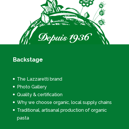
Backstage
The Lazzaretti brand
Photo Gallery
Quality & certification
Why we choose organic, local supply chains
Traditional, artisanal production of organic
pasta