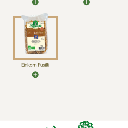
Einkorn Fusilli