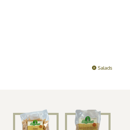
CEREALS & LEGUMES
IDEAL FOR…
TODAY’S SHAPE ?
Salads