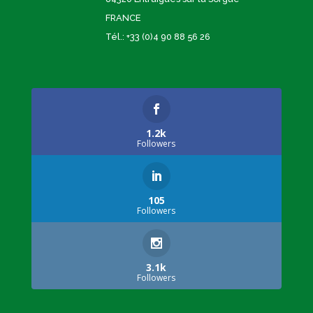
FRANCE
Tél.: +33 (0)4 90 88 56 26
1.2k
Followers
105
Followers
3.1k
Followers