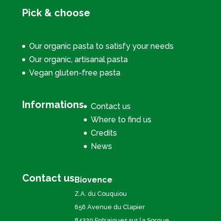
Pick & choose
Our organic pasta to satisfy your needs
Our organic, artisanal pasta
Vegan gluten-free pasta
Informations
Contact us
Where to find us
Credits
News
Contact us
Biovence
Z.A. du Couquiou
656 Avenue du Clapier
84320 Entraigues sur la Sorgue