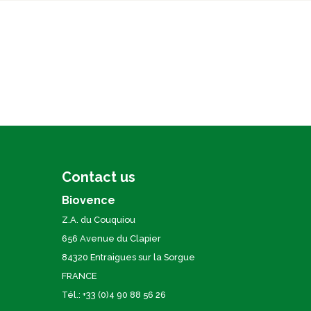
Contact us
Biovence
Z.A. du Couquiou
656 Avenue du Clapier
84320 Entraigues sur la Sorgue
FRANCE
Tél.: +33 (0)4 90 88 56 26