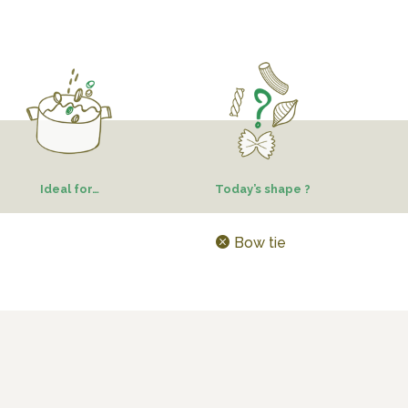
Ideal for…
Today’s shape ?
Bow tie