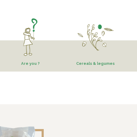
Are you ?
Cereals & legumes