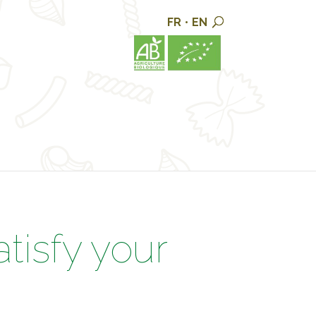
FR
•
EN
atisfy your