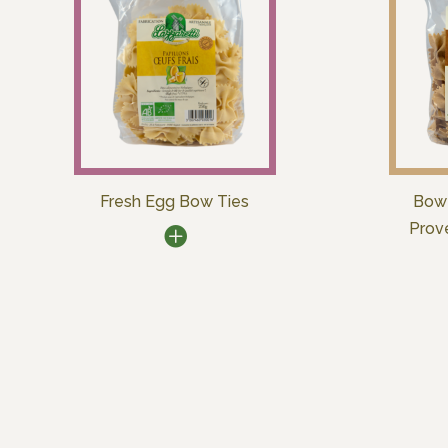
Fresh Egg Bow Ties
Bow 
Prov