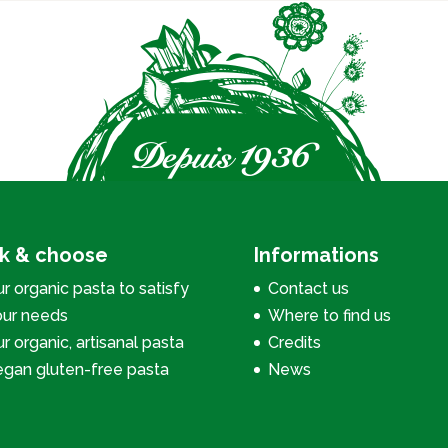
ck & choose
Informations
r organic pasta to satisfy
Contact us
our needs
Where to find us
r organic, artisanal pasta
Credits
egan gluten-free pasta
News