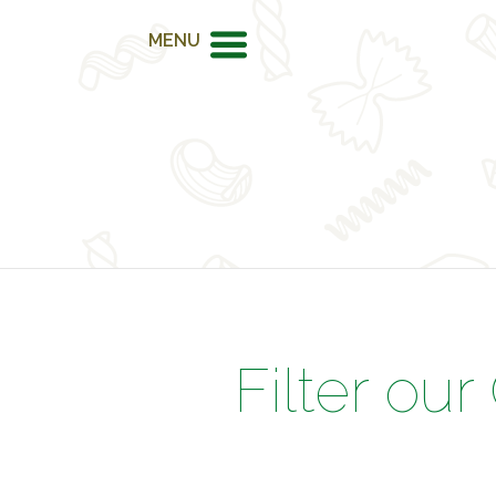
MENU
Filter our