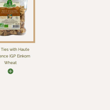
Ties with Haute
ence IGP Einkorn
Wheat