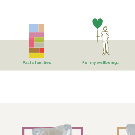
Pasta families
For my wellbeing…