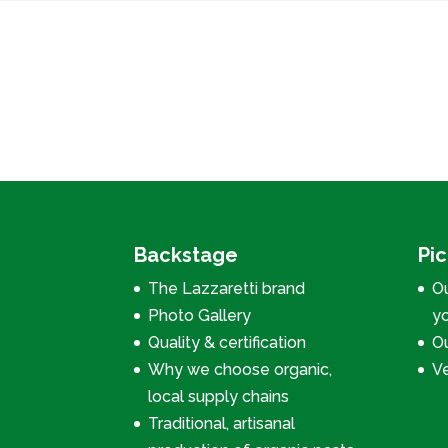
Backstage
Pi
The Lazzaretti brand
Ou
Photo Gallery
y
Quality & certification
Ou
Why we choose organic,
V
local supply chains
Traditional, artisanal