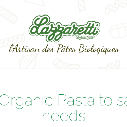
 Organic Pasta to s
needs