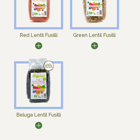
Red Lentil Fusilli
Green Lentil Fusilli
Beluga Lentil Fusilli