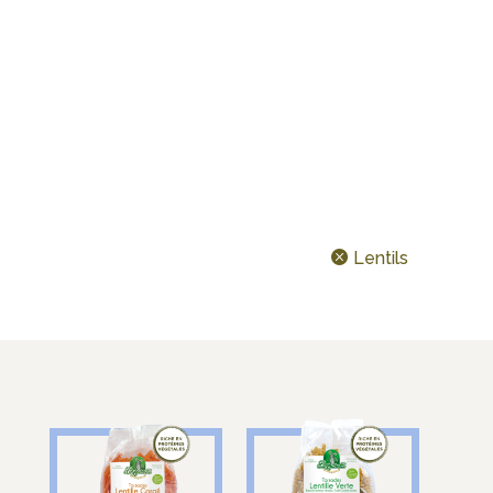
CEREALS & LEGUMES
IDEAL FOR…
TODAY’S SHAPE ?
Lentils