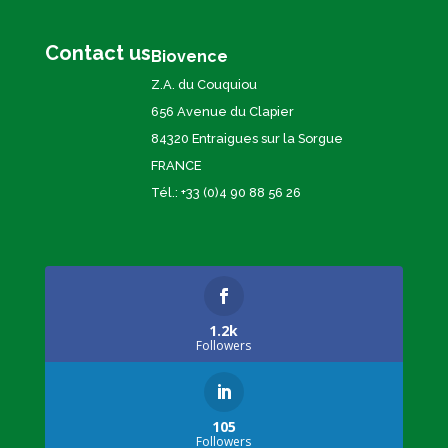
Contact us
Biovence
Z.A. du Couquiou
656 Avenue du Clapier
84320 Entraigues sur la Sorgue
FRANCE
Tél.: +33 (0)4 90 88 56 26
1.2k
Followers
105
Followers