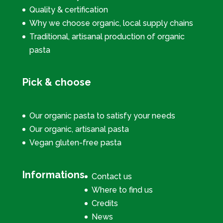
Quality & certification
Why we choose organic, local supply chains
Traditional, artisanal production of organic
pasta
Pick & choose
Our organic pasta to satisfy your needs
Our organic, artisanal pasta
Vegan gluten-free pasta
Informations
Contact us
Where to find us
Credits
News