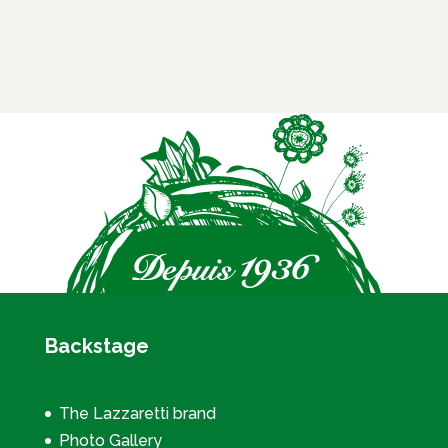
Backstage
The Lazzaretti brand
Photo Gallery