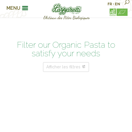
FR
•
EN
MENU
Filter our Organic Pasta to
satisfy your needs
Afficher les filtres
PASTA FAMILIES
FOR MY WELLBEING…
ARE YOU ?